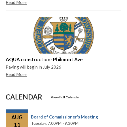
Read More
Ya
Ya
Re
AQUA construction- Philmont Ave
Paving will begin in July 2026
Read More
CALENDAR
View Full Calendar
AUG
Board of Commissioner's Meeting
Tuesday,
7:00PM - 9:30PM
11