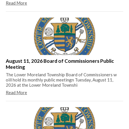
Read More
Lo
Be
sti
August 11, 2026 Board of Commissioners Public
pr
Meeting
Re
The Lower Moreland Township Board of Commissioners w
oill hold its monthly public meetingn Tuesday, August 11,
2026 at the Lower Moreland Townshi
Read More
Th