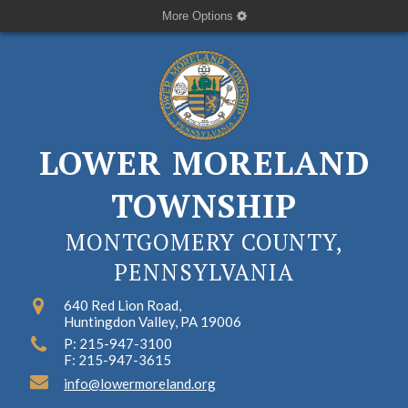
More Options
LOWER MORELAND
TOWNSHIP
MONTGOMERY COUNTY,
PENNSYLVANIA
640 Red Lion Road,
Huntingdon Valley, PA 19006
P: 215-947-3100
F: 215-947-3615
info@lowermoreland.org