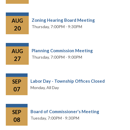
AUG
Zoning Hearing Board Meeting
Thursday,
7:00PM - 9:30PM
20
AUG
Planning Commission Meeting
Thursday,
7:00PM - 9:00PM
27
SEP
Labor Day - Township Offices Closed
Monday,
All Day
07
SEP
Board of Commissioner's Meeting
Tuesday,
7:00PM - 9:30PM
08