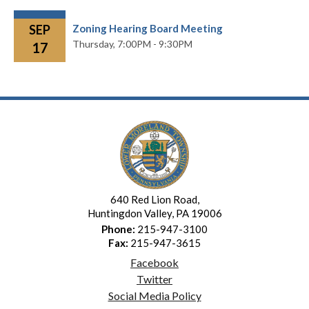
SEP
Zoning Hearing Board Meeting
Thursday,
7:00PM - 9:30PM
17
640 Red Lion Road,
Huntingdon Valley, PA 19006
Phone:
215-947-3100
Fax:
215-947-3615
Facebook
Twitter
Social Media Policy