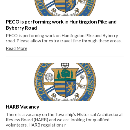
Me
Th
Me
PECO is performing work in Huntingdon Pike and
Re
Byberry Road
PECO is performing work on Huntingdon Pike and Byberry
road. Please allow for extra travel time through these areas.
Read More
20
20
Re
HARB Vacancy
There is a vacancy on the Township’s Historical Architectural
Review Board (HARB) and we are looking for qualified
volunteers. HARB regulations r