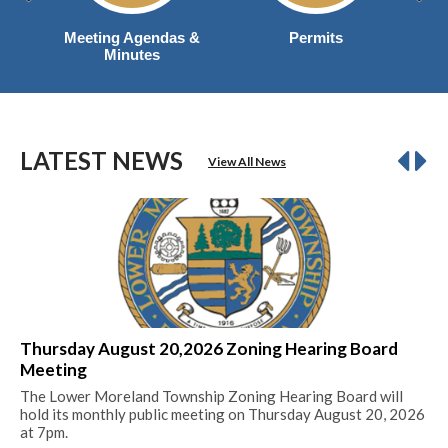
Meeting Agendas &
Permits
Minutes
LATEST NEWS
View All News
Thursday August 20,2026 Zoning Hearing Board
20
Meeting
Mil
The Lower Moreland Township Zoning Hearing Board will
Re
hold its monthly public meeting on Thursday August 20, 2026
at 7pm.