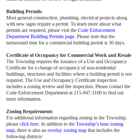
Building Permits
Most general construction, plumbing, electrical projects along
with new signs require a permit. To learn more about what
permits are required, please visit the
Code Enforcement
Department Building Permits page
. Please note that the
turnaround time for a commercial building permit is 30 days.
Certificate of Occupancy for Commercial Work and Resale
The Township requires the issuance of a Use and Occupancy
Certificate for a change of occupancy of non-residential
buildings, structures and facilities where a building permit is not
required. The Use and Occupancy Certificate inspection
includes a zoning review and fire inspection. Please contact the
Code Enforcement Department at 215-947-3100 to find out
more information.
Zoning Requirements
For additional information regarding zoning in the Township,
please
click here
. In addition to the
Township’s base zoning
map
, there is also an
overlay zoning map
that includes the
following districts: