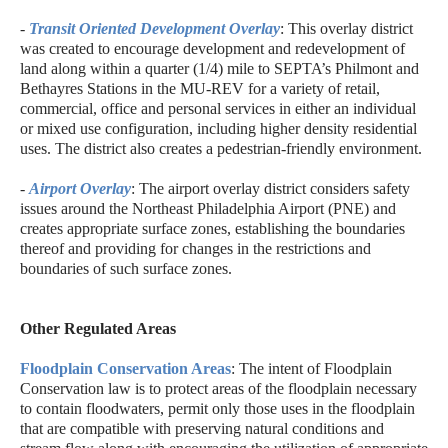
-
Transit Oriented Development Overlay
: This overlay district
was created to encourage development and redevelopment of
land along within a quarter (1/4) mile to SEPTA’s Philmont and
Bethayres Stations in the MU-REV for a variety of retail,
commercial, office and personal services in either an individual
or mixed use configuration, including higher density residential
uses. The district also creates a pedestrian-friendly environment.
-
Airport Overlay
: The airport overlay district considers safety
issues around the Northeast Philadelphia Airport (PNE) and
creates appropriate surface zones, establishing the boundaries
thereof and providing for changes in the restrictions and
boundaries of such surface zones.
Other Regulated Areas
Floodplain Conservation Areas
: The intent of Floodplain
Conservation law is to protect areas of the floodplain necessary
to contain floodwaters, permit only those uses in the floodplain
that are compatible with preserving natural conditions and