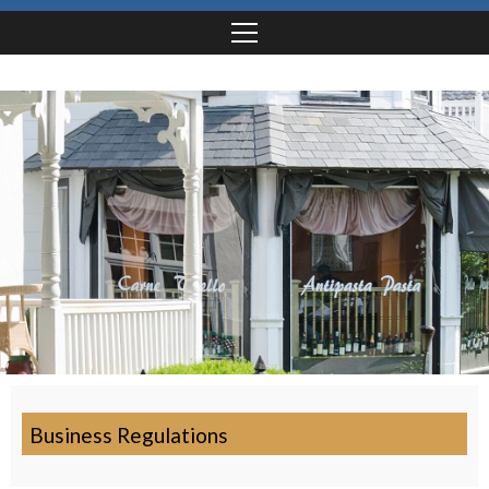
Business Regulations