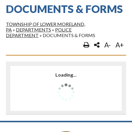
DOCUMENTS & FORMS
TOWNSHIP OF LOWER MORELAND,
PA
»
DEPARTMENTS
»
POLICE
DEPARTMENT
»
DOCUMENTS & FORMS
A-
A+
Loading...