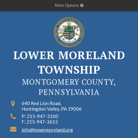
More Options
LOWER MORELAND
TOWNSHIP
MONTGOMERY COUNTY,
PENNSYLVANIA
640 Red Lion Road,
Huntingdon Valley, PA 19006
P: 215-947-3100
F: 215-947-3615
info@lowermoreland.org