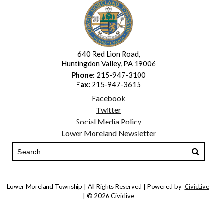
640 Red Lion Road,
Huntingdon Valley, PA 19006
Phone:
215-947-3100
Fax:
215-947-3615
Facebook
Twitter
Social Media Policy
Lower Moreland Newsletter
Lower Moreland Township | All Rights Reserved | Powered by
CivicLive
| © 2026 Civiclive