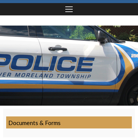
Documents & Forms