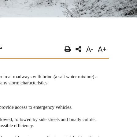
C
A-
A+
 treat roadways with brine (a salt water mixture) a
any storm characteristics.
o provide access to emergency vehicles.
plowed, followed by side streets and finally cul-de-
ossible efficiency.