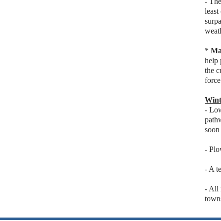
- Th
least
surpa
weat
*
Ma
help 
the c
force
Wint
- Lo
pathw
soon 
- Plo
- A t
- All
town