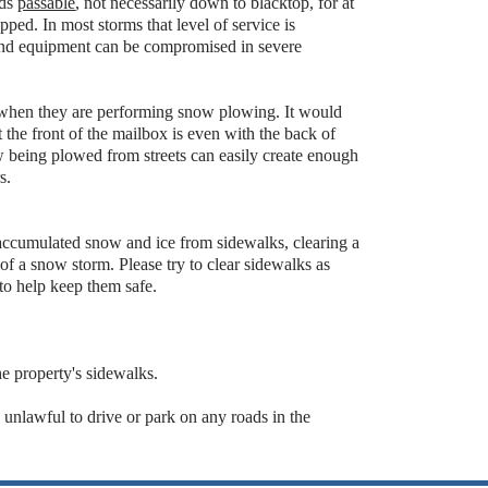
ads
passable
, not necessarily down to blacktop, for at
opped. In most storms that level of service is
, and equipment can be compromised in severe
when they are performing snow plowing. It would
 the front of the mailbox is even with the back of
w being plowed from streets can easily create enough
s.
ccumulated snow and ice from sidewalks, clearing a
of a snow storm. Please try to clear sidewalks as
to help keep them safe.
the property's sidewalks.
 unlawful to drive or park on any roads in the