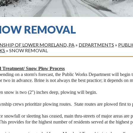
NOW REMOVAL
SHIP OF LOWER MORELAND, PA
»
DEPARTMENTS
»
PUBLI
KS
»
SNOW REMOVAL
 Treatment/ Snow Plow Process
ending on a storm's forecast, the Public Works Department will begin to
r two in advance. Brine is not always the best practice; it depends on m
 snow is two (2'') inches deep, plowing will begin.
nship crews prioritize plowing routes. State routes are plowed first t
e snowfall or sleeting has ceased, main thru-streets of major areas are 
This provides for the highest number of residents served at the highest p