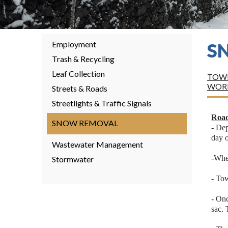
Employment
S
Trash & Recycling
Leaf Collection
TOWN
WOR
Streets & Roads
Streetlights & Traffic Signals
Road
SNOW REMOVAL
- Dep
day o
Wastewater Management
-When
Stormwater
- Tow
- Onc
sac. 