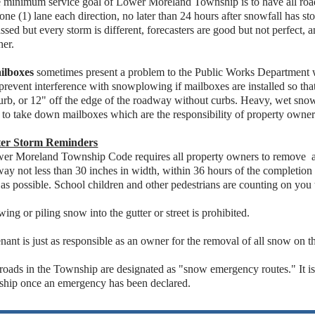
e minimum service goal of Lower Moreland Township is to have all ro
 one (1) lane each direction, no later than 24 hours after snowfall has st
ssed but every storm is different, forecasters are good but not perfect
her.
ilboxes
sometimes present a problem to the Public Works Department 
prevent interference with snowplowing if mailboxes are installed so that
urb, or 12" off the edge of the roadway without curbs. Heavy, wet sno
 to take down mailboxes which are the responsibility of property owner
er Storm Reminders
wer Moreland Township Code requires all property owners to remove a
ay not less than 30 inches in width, within 36 hours of the completion 
as possible. School children and other pedestrians are counting on you 
wing or piling snow into the gutter or street is prohibited.
enant is just as responsible as an owner for the removal of all snow on 
 roads in the Township are designated as "snow emergency routes." It is
ship once an emergency has been declared.