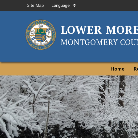
Site Map
Language
LOWER MOR
MONTGOMERY COUN
Home
R