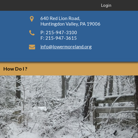
Login
640 Red Lion Road,
Huntingdon Valley, PA 19006
P: 215-947-3100
F: 215-947-3615
info@lowermoreland.org
How Do I ?