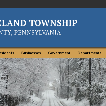
ELAND TOWNSHIP
TY, PENNSYLVANIA
esidents
Businesses
Government
Departments