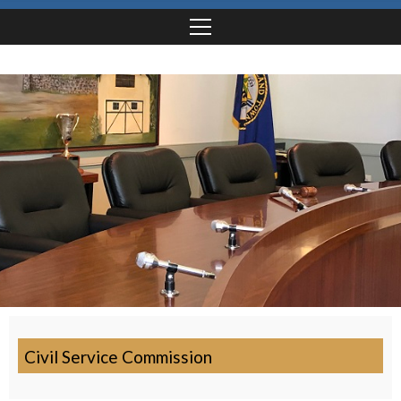
Civil Service Commission