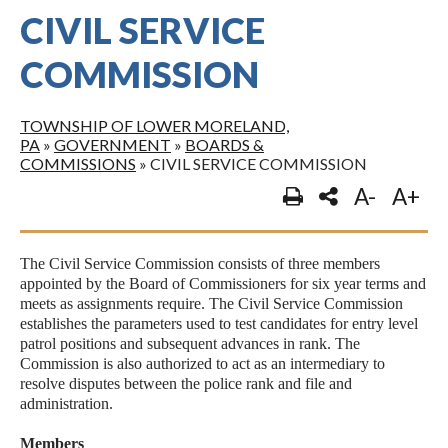
CIVIL SERVICE
COMMISSION
TOWNSHIP OF LOWER MORELAND,
PA
»
GOVERNMENT
»
BOARDS &
COMMISSIONS
»
CIVIL SERVICE COMMISSION
A-
A+
The Civil Service Commission consists of three members
appointed by the Board of Commissioners for six year terms and
meets as assignments require. The Civil Service Commission
establishes the parameters used to test candidates for entry level
patrol positions and subsequent advances in rank. The
Commission is also authorized to act as an intermediary to
resolve disputes between the police rank and file and
administration.
Members