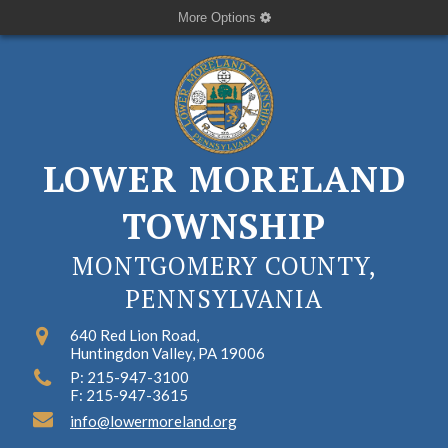
More Options
LOWER MORELAND
TOWNSHIP
MONTGOMERY COUNTY,
PENNSYLVANIA
640 Red Lion Road,
Huntingdon Valley, PA 19006
P: 215-947-3100
F: 215-947-3615
info@lowermoreland.org