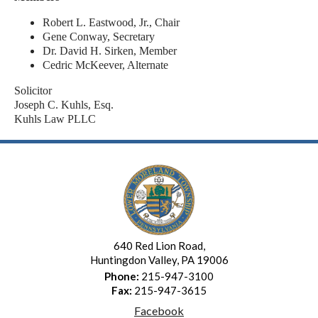
Robert L. Eastwood, Jr., Chair
Gene Conway, Secretary
Dr. David H. Sirken, Member
Cedric McKeever, Alternate
Solicitor
Joseph C. Kuhls, Esq.
Kuhls Law PLLC
640 Red Lion Road,
Huntingdon Valley, PA 19006
Phone:
215-947-3100
Fax:
215-947-3615
Facebook