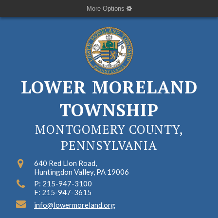
More Options
LOWER MORELAND
TOWNSHIP
MONTGOMERY COUNTY,
PENNSYLVANIA
640 Red Lion Road,
Huntingdon Valley, PA 19006
P: 215-947-3100
F: 215-947-3615
info@lowermoreland.org