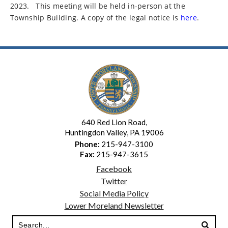
2023.
This meeting will be held in-person at the
Township Building. A copy of the legal notice is
here
.
640 Red Lion Road,
Huntingdon Valley, PA 19006
Phone:
215-947-3100
Fax:
215-947-3615
Facebook
Twitter
Social Media Policy
Lower Moreland Newsletter