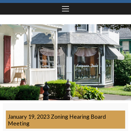
January 19, 2023 Zoning Hearing Board
Meeting