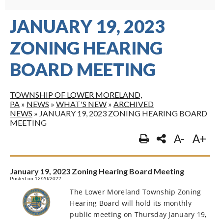
JANUARY 19, 2023
ZONING HEARING
BOARD MEETING
TOWNSHIP OF LOWER MORELAND,
PA
»
NEWS
»
WHAT'S NEW
»
ARCHIVED
NEWS
»
JANUARY 19, 2023 ZONING HEARING BOARD
MEETING
A-
A+
January 19, 2023 Zoning Hearing Board Meeting
Posted on 12/20/2022
The Lower Moreland Township Zoning
Hearing Board will hold its monthly
public meeting on Thursday January 19,