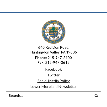
640 Red Lion Road,
Huntingdon Valley, PA 19006
Phone:
215-947-3100
Fax:
215-947-3615
Facebook
Twitter
Social Media Policy
Lower Moreland Newsletter