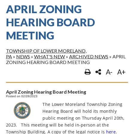
APRIL ZONING
HEARING BOARD
MEETING
TOWNSHIP OF LOWER MORELAND,
PA
»
NEWS
»
WHAT'S NEW
»
ARCHIVED NEWS
»
APRIL
ZONING HEARING BOARD MEETING
A-
A+
April Zoning Hearing Board Meeting
Posted on 02/28/2023
The Lower Moreland Township Zoning
Hearing Board will hold its monthly
public meeting on Thursday April 20th,
2023.
This meeting will be held in-person at the
Township Building. A copy of the legal notice is
here
.