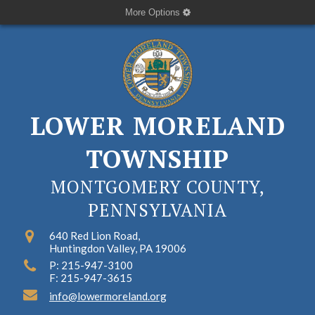
More Options
LOWER MORELAND
TOWNSHIP
MONTGOMERY COUNTY,
PENNSYLVANIA
640 Red Lion Road,
Huntingdon Valley, PA 19006
P: 215-947-3100
F: 215-947-3615
info@lowermoreland.org