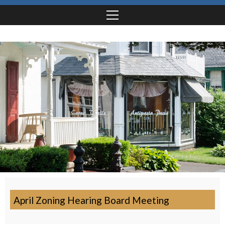
April Zoning Hearing Board Meeting