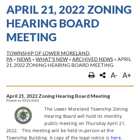
APRIL 21, 2022 ZONING
HEARING BOARD
MEETING
TOWNSHIP OF LOWER MORELAND,
PA
»
NEWS
»
WHAT'S NEW
»
ARCHIVED NEWS
»
APRIL
21, 2022 ZONING HEARING BOARD MEETING
A-
A+
April 21, 2022 Zoning Hearing Board Meeting
Posted on 03/31/2022
The Lower Moreland Township Zoning
Hearing Board will hold its monthly
public meeting on Thursday April 21,
2022.
This meeting will be held in-person at the
Township Building. A copy of the legal notice is
here
.