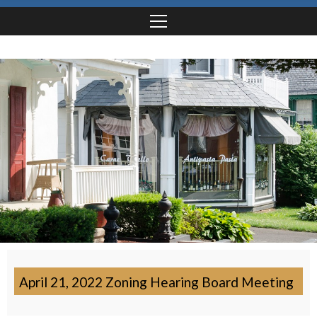
April 21, 2022 Zoning Hearing Board Meeting