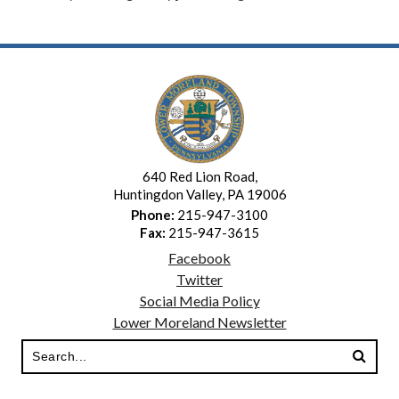
640 Red Lion Road,
Huntingdon Valley, PA 19006
Phone:
215-947-3100
Fax:
215-947-3615
Facebook
Twitter
Social Media Policy
Lower Moreland Newsletter