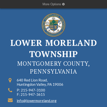
More Options
LOWER MORELAND
TOWNSHIP
MONTGOMERY COUNTY,
PENNSYLVANIA
640 Red Lion Road,
Huntingdon Valley, PA 19006
P: 215-947-3100
F: 215-947-3615
info@lowermoreland.org