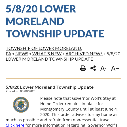
5/8/20 LOWER
MORELAND
TOWNSHIP UPDATE
TOWNSHIP OF LOWER MORELAND,
PA
»
NEWS
»
WHAT'S NEW
»
ARCHIVED NEWS
»
5/8/20
LOWER MORELAND TOWNSHIP UPDATE
A-
A+
5/8/20 Lower Moreland Township Update
Posted on 05/08/2020
Please note that Governor Wolf’s Stay at
Home Order remains in place for
Montgomery County until at least June 4,
2020. This order advises to stay home as
much as possible and refrain from non-essential travel.
Click here
for more information regarding Governor Wolf's