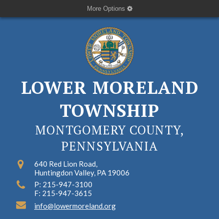
More Options
LOWER MORELAND
TOWNSHIP
MONTGOMERY COUNTY,
PENNSYLVANIA
640 Red Lion Road,
Huntingdon Valley, PA 19006
P: 215-947-3100
F: 215-947-3615
info@lowermoreland.org