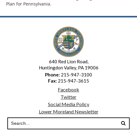
Plan for Pennsylvania.
640 Red Lion Road,
Huntingdon Valley, PA 19006
Phone:
215-947-3100
Fax:
215-947-3615
Facebook
Twitter
Social Media Policy
Lower Moreland Newsletter