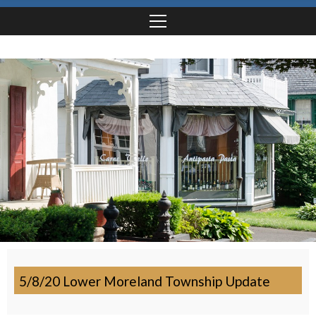
5/8/20 Lower Moreland Township Update