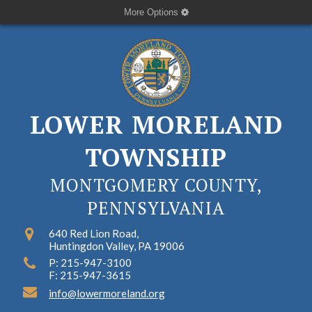
More Options
LOWER MORELAND
TOWNSHIP
MONTGOMERY COUNTY,
PENNSYLVANIA
640 Red Lion Road,
Huntingdon Valley, PA 19006
P: 215-947-3100
F: 215-947-3615
info@lowermoreland.org