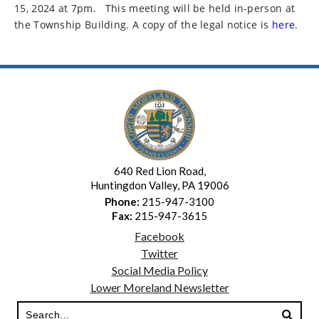
15, 2024 at 7pm.
This meeting will be held in-person at
the Township Building. A copy of the legal notice is
here
.
640 Red Lion Road,
Huntingdon Valley, PA 19006
Phone:
215-947-3100
Fax:
215-947-3615
Facebook
Twitter
Social Media Policy
Lower Moreland Newsletter