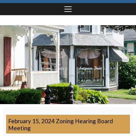
February 15, 2024 Zoning Hearing Board
Meeting