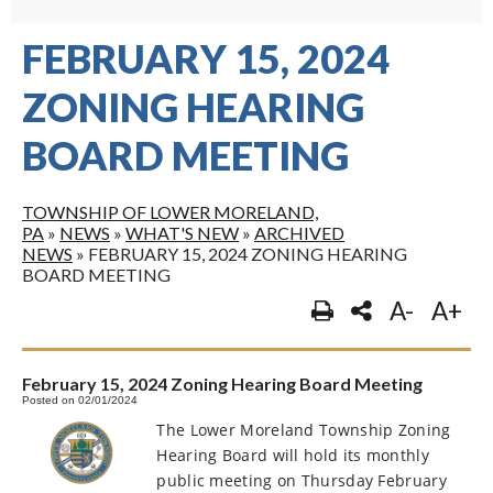
FEBRUARY 15, 2024
ZONING HEARING
BOARD MEETING
TOWNSHIP OF LOWER MORELAND,
PA
»
NEWS
»
WHAT'S NEW
»
ARCHIVED
NEWS
»
FEBRUARY 15, 2024 ZONING HEARING
BOARD MEETING
A-
A+
February 15, 2024 Zoning Hearing Board Meeting
Posted on 02/01/2024
The Lower Moreland Township Zoning
Hearing Board will hold its monthly
public meeting on Thursday February