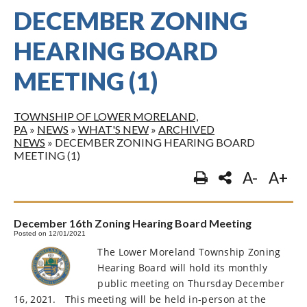
DECEMBER ZONING
HEARING BOARD
MEETING (1)
TOWNSHIP OF LOWER MORELAND,
PA
»
NEWS
»
WHAT'S NEW
»
ARCHIVED
NEWS
»
DECEMBER ZONING HEARING BOARD
MEETING (1)
A-
A+
December 16th Zoning Hearing Board Meeting
Posted on 12/01/2021
The Lower Moreland Township Zoning
Hearing Board will hold its monthly
public meeting on Thursday December
16, 2021.
This meeting will be held in-person at the