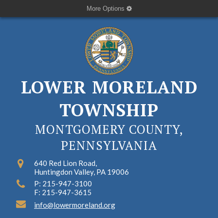
More Options
LOWER MORELAND
TOWNSHIP
MONTGOMERY COUNTY,
PENNSYLVANIA
640 Red Lion Road,
Huntingdon Valley, PA 19006
P: 215-947-3100
F: 215-947-3615
info@lowermoreland.org