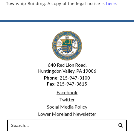
Township Building. A copy of the legal notice is
here
.
640 Red Lion Road,
Huntingdon Valley, PA 19006
Phone:
215-947-3100
Fax:
215-947-3615
Facebook
Twitter
Social Media Policy
Lower Moreland Newsletter