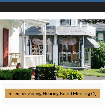
December Zoning Hearing Board Meeting (1)