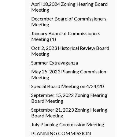
April 18,2024 Zoning Hearing Board
Meeting
December Board of Commissioners
Meeting
January Board of Commissioners
Meeting (1)
Oct. 2, 2023 Historical Review Board
Meeting
Summer Extravaganza
May 25, 2023 Planning Commission
Meeting
Special Board Meeting on 4/24/20
September 15, 2022 Zoning Hearing
Board Meeting
September 21, 2023 Zoning Hearing
Board Meeting
July Planning Commission Meeting
PLANNING COMMISSION