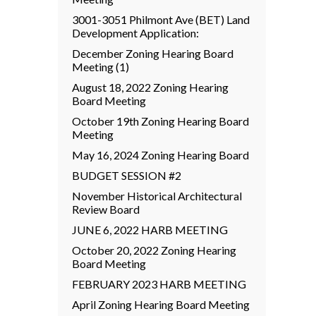
3001-3051 Philmont Ave (BET) Land
Development Application:
December Zoning Hearing Board
Meeting (1)
August 18, 2022 Zoning Hearing
Board Meeting
October 19th Zoning Hearing Board
Meeting
May 16, 2024 Zoning Hearing Board
BUDGET SESSION #2
November Historical Architectural
Review Board
JUNE 6, 2022 HARB MEETING
October 20, 2022 Zoning Hearing
Board Meeting
FEBRUARY 2023 HARB MEETING
April Zoning Hearing Board Meeting