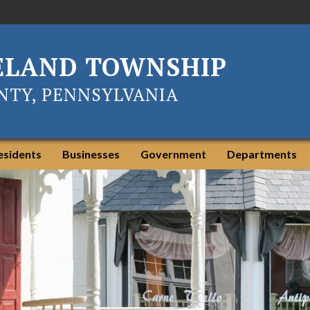
ELAND TOWNSHIP
TY, PENNSYLVANIA
esidents
Businesses
Government
Departments