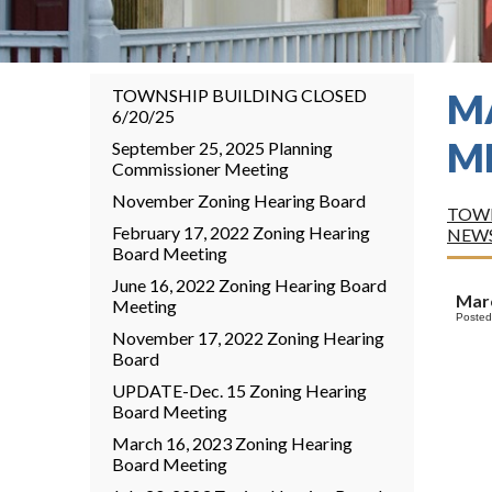
TOWNSHIP BUILDING CLOSED
M
6/20/25
M
September 25, 2025 Planning
Commissioner Meeting
November Zoning Hearing Board
TOWN
February 17, 2022 Zoning Hearing
NEW
Board Meeting
June 16, 2022 Zoning Hearing Board
Marc
Meeting
Posted
November 17, 2022 Zoning Hearing
Board
UPDATE-Dec. 15 Zoning Hearing
Board Meeting
March 16, 2023 Zoning Hearing
Board Meeting