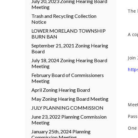
July 20, 2023 Zoning Hearing Board
Meeting
The 
Trash and Recycling Collection
Notice
LOWER MORELAND TOWNSHIP
A co
BURN BAN
September 21, 2021 Zoning Hearing
Board
Join
July 18, 2024 Zoning Hearing Board
Meeting
http
February Board of Commissioners
Meeting
April Zoning Hearing Board
May Zoning Hearing Board Meeting
Meet
JULY PLANNING COMMISSION
Pass
June 23, 2022 Planning Commission
Meeting
One 
January 25th, 2024 Planning
Commission Meeting