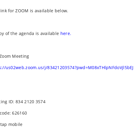
link for ZOOM is available below.
py of the agenda is available
here.
 Zoom Meeting
s://us02web.zoom.us/j/83421203574?pwd=M08xTHlpNFdoVjl5bE
ing ID: 834 2120 3574
code: 626160
tap mobile