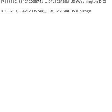
17158592,,83421203574#,,,,,,0#,,626160# US (Washington D.C)
26266799,,83421203574#,,,,,,0#,,626160# US (Chicago