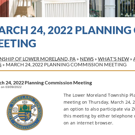
ARCH 24, 2022 PLANNIN
EETING
SHIP OF LOWER MORELAND, PA
»
NEWS
»
WHAT'S NEW
»
S
»
MARCH 24, 2022 PLANNING COMMISSION MEETING
h 24, 2022 Planning Commission Meeting
 on 03/09/2022
The Lower Moreland Township Pla
meeting on Thursday, March 24, 2
an option to also participate via
this meeting by either telephone 
on an internet browser.