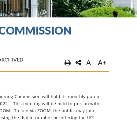
G COMMISSION
ARCHIVED
A-
A+
nning Commission will hold its monthly public
022.
This meeting will be held in-person with
 ZOOM.
To join via ZOOM, the public may join
using the dial in number or entering the URL