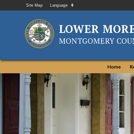
Site Map
Language
LOWER MOR
MONTGOMERY COUN
Home
R