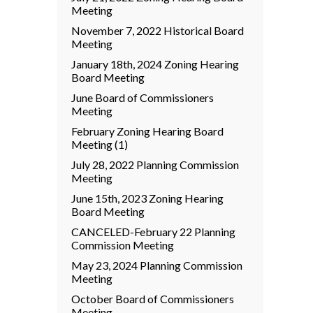
Meeting
November 7, 2022 Historical Board
Meeting
January 18th, 2024 Zoning Hearing
Board Meeting
June Board of Commissioners
Meeting
February Zoning Hearing Board
Meeting (1)
July 28, 2022 Planning Commission
Meeting
June 15th, 2023 Zoning Hearing
Board Meeting
CANCELED-February 22 Planning
Commission Meeting
May 23, 2024 Planning Commission
Meeting
October Board of Commissioners
Meeting