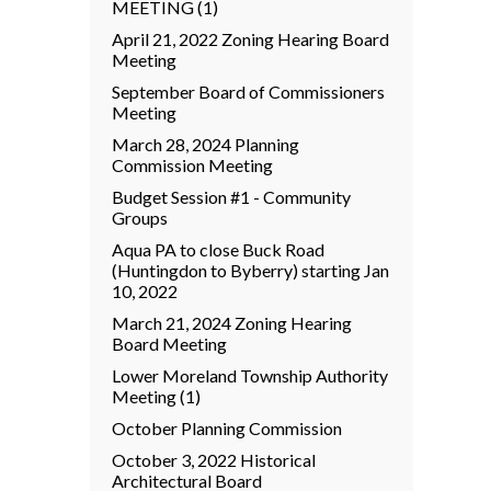
MEETING (1)
April 21, 2022 Zoning Hearing Board
Meeting
September Board of Commissioners
Meeting
March 28, 2024 Planning
Commission Meeting
Budget Session #1 - Community
Groups
Aqua PA to close Buck Road
(Huntingdon to Byberry) starting Jan
10, 2022
March 21, 2024 Zoning Hearing
Board Meeting
Lower Moreland Township Authority
Meeting (1)
October Planning Commission
October 3, 2022 Historical
Architectural Board