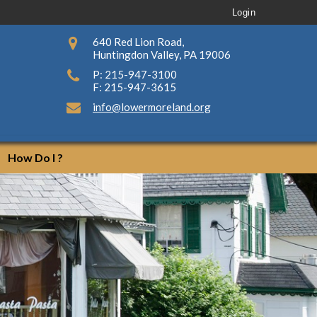
Login
640 Red Lion Road,
Huntingdon Valley, PA 19006
P: 215-947-3100
F: 215-947-3615
info@lowermoreland.org
How Do I ?