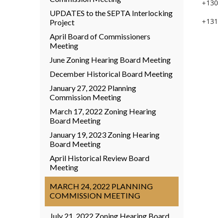
+130
UPDATES to the SEPTA Interlocking
+131
Project
April Board of Commissioners
Meeting
June Zoning Hearing Board Meeting
December Historical Board Meeting
January 27, 2022 Planning
Commission Meeting
March 17, 2022 Zoning Hearing
Board Meeting
January 19, 2023 Zoning Hearing
Board Meeting
April Historical Review Board
Meeting
MARCH 24, 2022 PLANNING
COMMISSION MEETING
July 21, 2022 Zoning Hearing Board