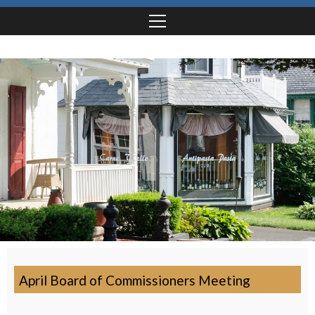
April Board of Commissioners Meeting