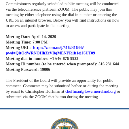
Commissioners regularly scheduled public meeting will be conducted
via the teleconference platform ZOOM. The public may join this
meeting by either telephone using the dial in number or entering the
URL on an internet browser. Below you will find instructions on how
to access and participate in the meeting:
Meeting Date: April 14, 2020
Meeting Time: 7:00 PM
Meeting URL:
https://zoom.us/j/516231644?
pwd=QitOdWRNOHhZcVBqMENFR1h1ejJ6UT09
Meeting dial in number: +1 646-876-9923
Meeting ID number (to be entered when prompted): 516 231 644
Meeting Password: 19006
The President of the Board will provide an opportunity for public
comment. Comments may be submitted before or during the meeting
by email to Christopher Hoffman at
choffman@lowermoreland.org
or
submitted via the ZOOM chat button during the meeting.