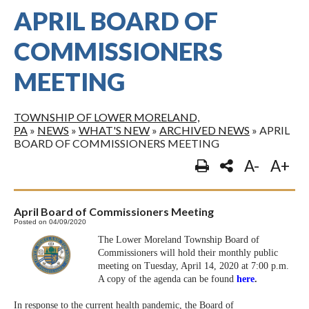
APRIL BOARD OF
COMMISSIONERS
MEETING
TOWNSHIP OF LOWER MORELAND,
PA
»
NEWS
»
WHAT'S NEW
»
ARCHIVED NEWS
»
APRIL
BOARD OF COMMISSIONERS MEETING
A-
A+
April Board of Commissioners Meeting
Posted on 04/09/2020
The Lower Moreland Township Board of
Commissioners will hold their monthly public
meeting on Tuesday, April 14, 2020 at 7:00 p.m.
A copy of the agenda can be found
here
.
In response to the current health pandemic, the Board of