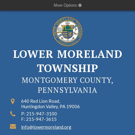
More Options
LOWER MORELAND
TOWNSHIP
MONTGOMERY COUNTY,
PENNSYLVANIA
640 Red Lion Road,
Huntingdon Valley, PA 19006
P: 215-947-3100
F: 215-947-3615
info@lowermoreland.org