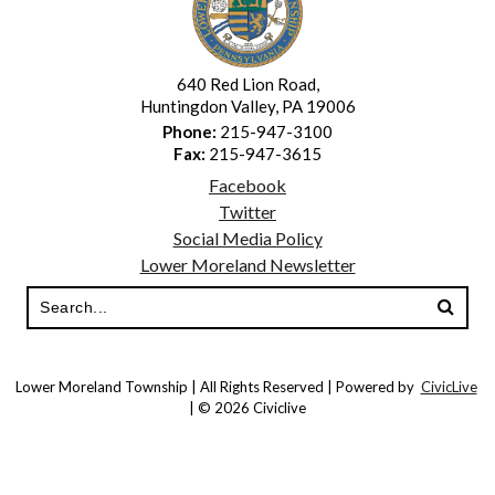
640 Red Lion Road,
Huntingdon Valley, PA 19006
Phone:
215-947-3100
Fax:
215-947-3615
Facebook
Twitter
Social Media Policy
Lower Moreland Newsletter
Lower Moreland Township | All Rights Reserved | Powered by
CivicLive
| © 2026 Civiclive