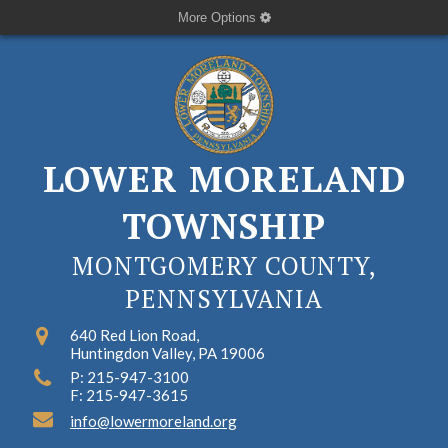
More Options
LOWER MORELAND
TOWNSHIP
MONTGOMERY COUNTY,
PENNSYLVANIA
640 Red Lion Road,
Huntingdon Valley, PA 19006
P: 215-947-3100
F: 215-947-3615
info@lowermoreland.org