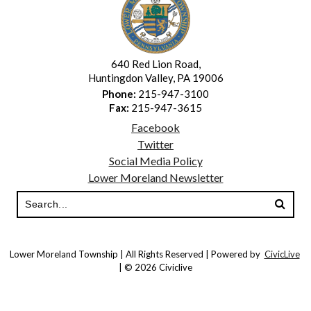
640 Red Lion Road,
Huntingdon Valley, PA 19006
Phone:
215-947-3100
Fax:
215-947-3615
Facebook
Twitter
Social Media Policy
Lower Moreland Newsletter
Lower Moreland Township | All Rights Reserved | Powered by
CivicLive
| © 2026 Civiclive