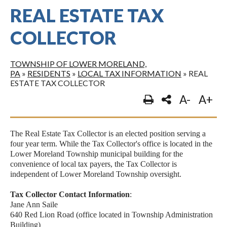
REAL ESTATE TAX
COLLECTOR
TOWNSHIP OF LOWER MORELAND,
PA
»
RESIDENTS
»
LOCAL TAX INFORMATION
»
REAL
ESTATE TAX COLLECTOR
A-
A+
The Real Estate Tax Collector is an elected position serving a
four year term. While the Tax Collector's office is located in the
Lower Moreland Township municipal building for the
convenience of local tax payers, the Tax Collector is
independent of Lower Moreland Township oversight.
Tax Collector Contact Information
:
Jane Ann Saile
640 Red Lion Road (office located in Township Administration
Building)