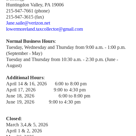
Huntingdon Valley, PA 19006
215-947-7661 (phone)
215-947-3615 (fax)
Jane.saile@verizon.net
lowermoreland.taxcollector@gmail.com
Normal Business Hours
:
Tuesday, Wednesday and Thursday from 9:00 a.m. - 1:00 p.m.
(September - May)
Tuesday and Thursday from 10:30 a.m. - 2:30 p.m. (June -
August)
Additional Hours
:
April 14 & 16, 2026 6:00 to 8:00 pm
April 17, 2026 9:00 to 4:30 pm
June 18, 2026
6:00 to 8:00 pm
June 19, 2026
9:00 to 4:30 pm
Closed
:
March 3,4,& 5, 2026
April 1 & 2, 2026