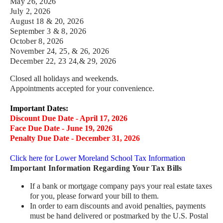
May 26, 2026
July 2,
2026
August 18 & 20,
2026
September 3 & 8,
2026
October 8, 2026
November 24, 25, & 26,
2026
December 22, 23 24,& 29,
2026
Closed all holidays and weekends.
Appointments accepted for your convenience.
Important Dates:
Discount Due Date - April 17, 2026
Face Due Date - June 19, 2026
Penalty Due Date - December 31, 2026
Click here for Lower Moreland School Tax Information
Important Information Regarding Your Tax Bills
If a bank or mortgage company pays your real estate taxes
for you, please forward your bill to them.
In order to earn discounts and avoid penalties, payments
must be hand delivered or postmarked by the U.S. Postal