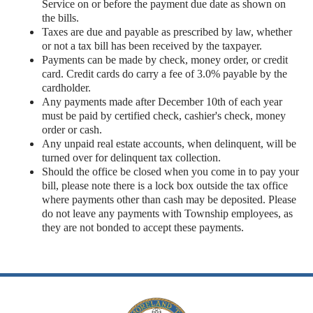
Service on or before the payment due date as shown on
the bills.
Taxes are due and payable as prescribed by law, whether
or not a tax bill has been received by the taxpayer.
Payments can be made by check, money order, or credit
card. Credit cards do carry a fee of 3.0% payable by the
cardholder.
Any payments made after December 10th of each year
must be paid by certified check, cashier's check, money
order or cash.
Any unpaid real estate accounts, when delinquent, will be
turned over for delinquent tax collection.
Should the office be closed when you come in to pay your
bill, please note there is a lock box outside the tax office
where payments other than cash may be deposited. Please
do not leave any payments with Township employees, as
they are not bonded to accept these payments.