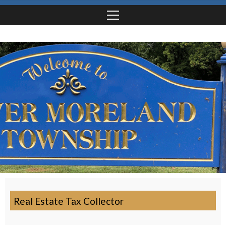
Real Estate Tax Collector