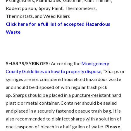
Extinguishers, Flammables, Gasoline, Paint Thinner,
Rodent poison, Spray Paint, Thermometers,
Thermostats, and Weed Killers
Click here for a full list of accepted Hazardous
Waste
SHARPS/SYRINGES:
According the
Montgomery
County Guidelines on how to properly dispose
, "Sharps or
syringes are not considered household hazardous waste
and should be disposed of with regular trash pick
up.
Sharps should be placed in a puncture-resistant hard
plastic or metal container. Container should be sealed
and placed in a securely fastened opaque trash bag. It is
also recommended to disinfect sharps with a solution of
one teaspoon of bleach in a half gallon of water.
Please