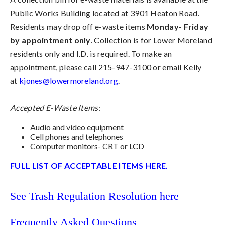
Public Works Building located at 3901 Heaton Road.
Residents may drop off e-waste items
Monday- Friday
by appointment only
. Collection is for Lower Moreland
residents only and I.D. is required. To make an
appointment, please call 215-947-3100 or email Kelly
at
kjones@lowermoreland.org
.
Accepted E-Waste Items
:
Audio and video equipment
Cell phones and telephones
Computer monitors- CRT or LCD
FULL LIST OF ACCEPTABLE ITEMS HERE.
See Trash Regulation Resolution here
Frequently Asked Questions