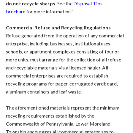
do not recycle sharps
.
See the
Disposal Tips
brochure
for more information."
Commercial Refuse and Recycling Regulations
Refuse generated from the operation of any commercial
enterprise, including businesses, institutional uses,
schools, or apartment complexes consisting of four or
more units, must arrange for the collection of all refuse
and recyclable materials via a licensed hauler. All
commercial enterprises are required to establish
recycling programs for paper, corrugated cardboard,
aluminum containers and leaf waste.
The aforementioned materials represent the minimum
recycling requirements established by the
Commonwealth of Pennsylvania. Lower Moreland
Township encourages all commercial enterprises to