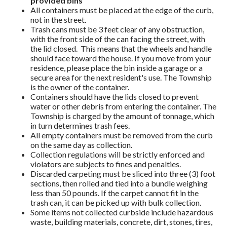
provided bins
All containers must be placed at the edge of the curb,
not in the street.
Trash cans must be 3 feet clear of any obstruction,
with the front side of the can facing the street, with
the lid closed. This means that the wheels and handle
should face toward the house. If you move from your
residence, please place the bin inside a garage or a
secure area for the next resident's use. The Township
is the owner of the container.
Containers should have the lids closed to prevent
water or other debris from entering the container. The
Township is charged by the amount of tonnage, which
in turn determines trash fees.
All empty containers must be removed from the curb
on the same day as collection.
Collection regulations will be strictly enforced and
violators are subjects to fines and penalties.
Discarded carpeting must be sliced into three (3) foot
sections, then rolled and tied into a bundle weighing
less than 50 pounds. If the carpet cannot fit in the
trash can, it can be picked up with bulk collection.
Some items not collected curbside include hazardous
waste, building materials, concrete, dirt, stones, tires,