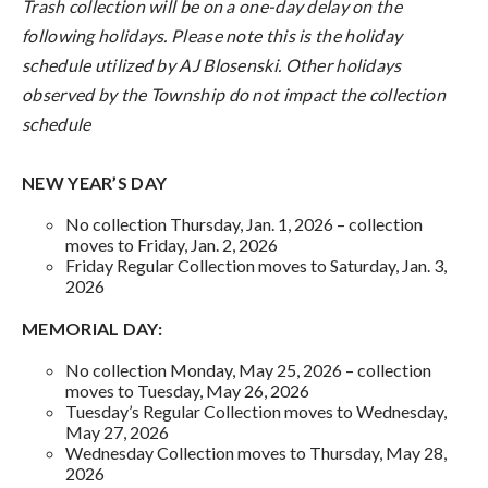
Trash collection will be on a one-day delay on the
following holidays. Please note this is the holiday
schedule utilized by AJ Blosenski. Other holidays
observed by the Township do not impact the collection
schedule
NEW YEAR’S DAY
No collection Thursday, Jan. 1, 2026 – collection
moves to Friday, Jan. 2, 2026
Friday Regular Collection moves to Saturday, Jan. 3,
2026
MEMORIAL DAY:
No collection Monday, May 25, 2026 – collection
moves to Tuesday, May 26, 2026
Tuesday’s Regular Collection moves to Wednesday,
May 27, 2026
Wednesday Collection moves to Thursday, May 28,
2026