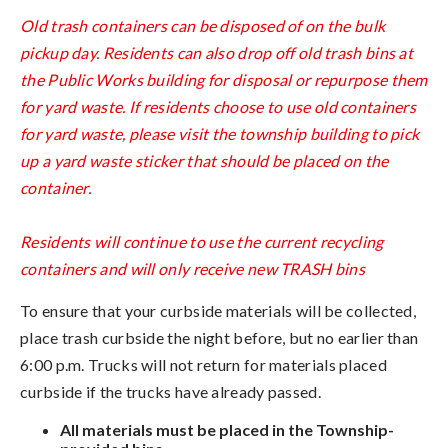
Old trash containers can be disposed of on the bulk
pickup day. Residents can also drop off old trash bins at
the Public Works building for disposal or repurpose them
for yard waste. If residents choose to use old containers
for yard waste, please visit the township building to pick
up a yard waste sticker that should be placed on the
container.
Residents will continue to use the current recycling
containers and will only receive new TRASH bins
To ensure that your curbside materials will be collected,
place trash curbside the night before, but no earlier than
6:00 p.m. Trucks will not return for materials placed
curbside if the trucks have already passed.
All materials must be placed in the Township-