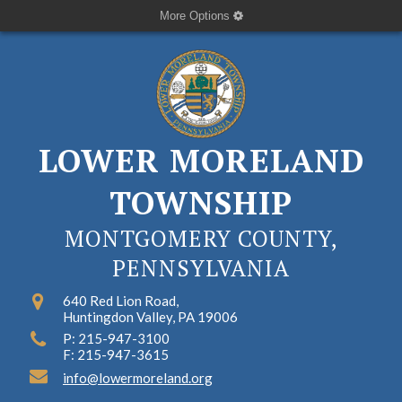
More Options
LOWER MORELAND
TOWNSHIP
MONTGOMERY COUNTY,
PENNSYLVANIA
640 Red Lion Road,
Huntingdon Valley, PA 19006
P: 215-947-3100
F: 215-947-3615
info@lowermoreland.org