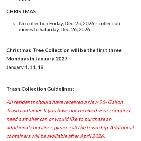
CHRISTMAS
No collection Friday, Dec. 25, 2026 – collection
moves to Saturday, Dec. 26, 2026
Christmas Tree Collection will be the first three
Mondays in January 2027
January 4, 11, 18
Trash Collection Guidelines
:
All residents should have received a New 96- Gallon
Trash container. If you have not received your container,
need a smaller can or would like to purchase an
additional container, please call the township. Additional
containers will be available after April 2026.