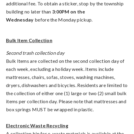
additional fee. To obtain a sticker, stop by the township
building no later than
3:00PM on the
Wednesday
before the Monday pickup.
Bulk Item Collection
Second trash collection day
Bulk Items are collected on the second collection day of
each week, excluding a holiday week. Items include
mattresses, chairs, sofas, stoves, washing machines,
dryers, dishwashers and bicycles. Residents are limited to
the collection of either one (1) large or two (2) small bulk
items per collection day. Please note that mattresses and
box springs MUST be wrapped in plastic.
Electronic Waste Recycling
A collection bin for e-waste materials is available at the