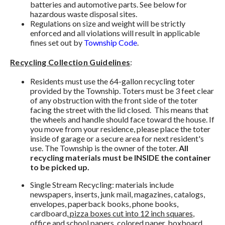
batteries and automotive parts. See below for
hazardous waste disposal sites.
Regulations on size and weight will be strictly
enforced and all violations will result in applicable
fines set out by
Township Code
.
Recycling Collection Guidelines
:
Residents must use the 64-gallon recycling toter
provided by the Township. Toters must be 3 feet clear
of any obstruction with the front side of the toter
facing the street with the lid closed. This means that
the wheels and handle should face toward the house. If
you move from your residence, please place the toter
inside of garage or a secure area for next resident's
use. The Township is the owner of the toter.
All
recycling materials must be INSIDE the container
to be picked up.
Single Stream Recycling: materials include
newspapers, inserts, junk mail, magazines, catalogs,
envelopes, paperback books, phone books,
cardboard,
pizza boxes cut into 12 inch squares
,
office and school papers, colored paper, boxboard,