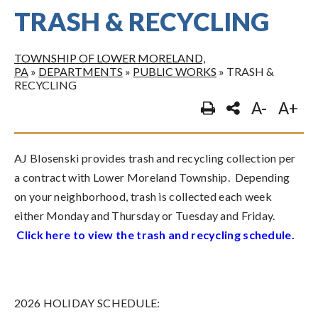
TRASH & RECYCLING
TOWNSHIP OF LOWER MORELAND,
PA
»
DEPARTMENTS
»
PUBLIC WORKS
»
TRASH &
RECYCLING
A-
A+
AJ Blosenski provides trash and recycling collection per
a contract with Lower Moreland Township. Depending
on your neighborhood, trash is collected each week
either Monday and Thursday or Tuesday and Friday.
Click here to view the trash and recycling schedule
.
2026 HOLIDAY SCHEDULE: