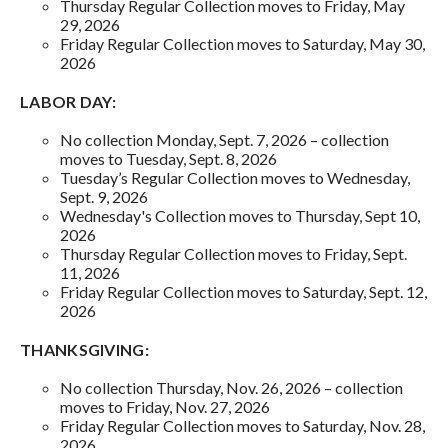
Thursday Regular Collection moves to Friday, May
29, 2026
Friday Regular Collection moves to Saturday, May 30,
2026
LABOR DAY:
No collection Monday, Sept. 7, 2026 – collection
moves to Tuesday, Sept. 8, 2026
Tuesday’s Regular Collection moves to Wednesday,
Sept. 9, 2026
Wednesday's Collection moves to Thursday, Sept 10,
2026
Thursday Regular Collection moves to Friday, Sept.
11, 2026
Friday Regular Collection moves to Saturday, Sept. 12,
2026
THANKSGIVING:
No collection Thursday, Nov. 26, 2026 – collection
moves to Friday, Nov. 27, 2026
Friday Regular Collection moves to Saturday, Nov. 28,
2026