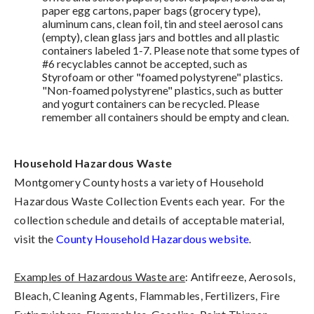
paper egg cartons, paper bags (grocery type),
aluminum cans, clean foil, tin and steel aerosol cans
(empty), clean glass jars and bottles and all plastic
containers labeled 1-7. Please note that some types of
#6 recyclables cannot be accepted, such as
Styrofoam or other "foamed polystyrene" plastics.
"Non-foamed polystyrene" plastics, such as butter
and yogurt containers can be recycled. Please
remember all containers should be empty and clean.
Household Hazardous Waste
Montgomery County hosts a variety of Household
Hazardous Waste Collection Events each year. For the
collection schedule and details of acceptable material,
visit the
County Household Hazardous website
.
Examples of Hazardous Waste are
: Antifreeze, Aerosols,
Bleach, Cleaning Agents, Flammables, Fertilizers, Fire