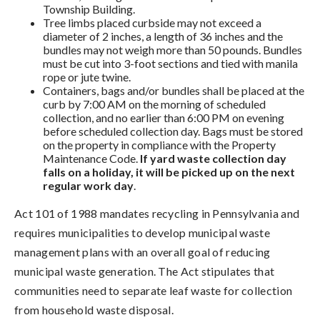
Township Building.
Tree limbs placed curbside may not exceed a
diameter of 2 inches, a length of 36 inches and the
bundles may not weigh more than 50 pounds. Bundles
must be cut into 3-foot sections and tied with manila
rope or jute twine.
Containers, bags and/or bundles shall be placed at the
curb by 7:00 AM on the morning of scheduled
collection, and no earlier than 6:00 PM on evening
before scheduled collection day. Bags must be stored
on the property in compliance with the Property
Maintenance Code.
If yard waste collection day
falls on a holiday, it will be picked up on the next
regular work day
.
Act 101 of 1988 mandates recycling in Pennsylvania and
requires municipalities to develop municipal waste
management plans with an overall goal of reducing
municipal waste generation. The Act stipulates that
communities need to separate leaf waste for collection
from household waste disposal.