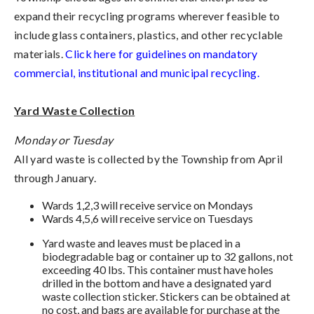
expand their recycling programs wherever feasible to
include glass containers, plastics, and other recyclable
materials.
Click here for guidelines on mandatory
commercial, institutional and municipal recycling.
Yard Waste Collection
Monday or Tuesday
All yard waste is collected by the Township from April
through January.
Wards 1,2,3 will receive service on Mondays
Wards 4,5,6 will receive service on Tuesdays
Yard waste and leaves must be placed in a
biodegradable bag or container up to 32 gallons, not
exceeding 40 lbs. This container must have holes
drilled in the bottom and have a designated yard
waste collection sticker. Stickers can be obtained at
no cost, and bags are available for purchase at the