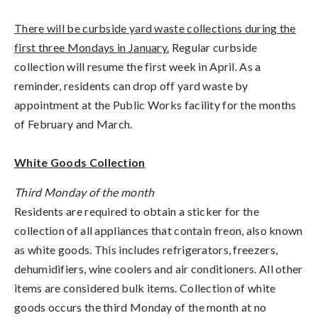
There will be curbside yard waste collections during the
first three Mondays in January.
Regular curbside
collection will resume the first week in April. As a
reminder, residents can drop off yard waste by
appointment at the Public Works facility for the months
of February and March.
White Goods Collection
Third Monday of the month
Residents are required to obtain a sticker for the
collection of all appliances that contain freon, also known
as white goods. This includes refrigerators, freezers,
dehumidifiers, wine coolers and air conditioners. All other
items are considered bulk items. Collection of white
goods occurs the third Monday of the month at no