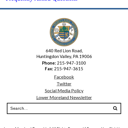
640 Red Lion Road,
Huntingdon Valley, PA 19006
Phone:
215-947-3100
Fax:
215-947-3615
Facebook
Twitter
Social Media Policy
Lower Moreland Newsletter