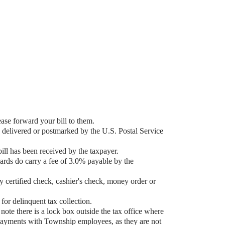
ase forward your bill to them.
 delivered or postmarked by the U.S. Postal Service
ill has been received by the taxpayer.
ards do carry a fee of 3.0% payable by the
certified check, cashier's check, money order or
for delinquent tax collection.
note there is a lock box outside the tax office where
payments with Township employees, as they are not