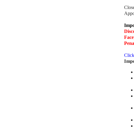
Clos
Appo
Impo
Disc
Face
Pena
Clic
Impo