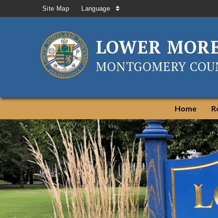
Site Map
Language
LOWER MOR
MONTGOMERY COUN
Home
R