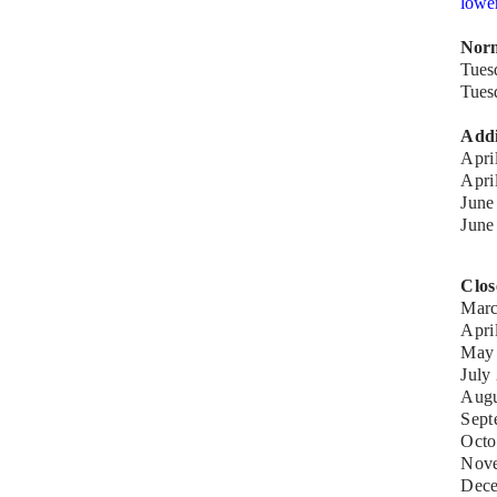
lowe
Norm
Tues
Tues
Addi
Apri
Apr
June
Jun
Clos
Marc
Apri
May 
July
Augu
Sept
Octo
Nove
Dece