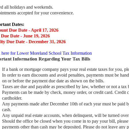
ed all holidays and weekends.
intments accepted for your convenience.
rtant Dates:
ount Due Date - April 17, 2026
 Due Date - June 19, 2026
lty Due Date - December 31, 2026
k here for Lower Moreland School Tax Information
rtant Information Regarding Your Tax Bills
If a bank or mortgage company pays your real estate taxes for you, ple
In order to earn discounts and avoid penalties, payments must be hand
on or before the payment due date as shown on the bills.
Taxes are due and payable as prescribed by law, whether or not a tax b
Payments can be made by check, money order, or credit card. Credit c
cardholder.
Any payments made after December 10th of each year must be paid by 
cash.
Any unpaid real estate accounts, when delinquent, will be turned over 
Should the office be closed when you come in to pay your bill, please 
payments other than cash may be deposited. Please do not leave any 