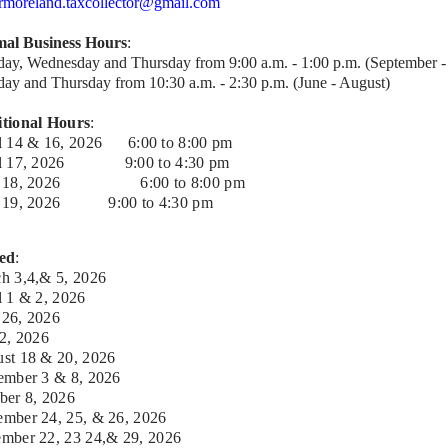
rmoreland.taxcollector@gmail.com
al Business Hours
:
day, Wednesday and Thursday from 9:00 a.m. - 1:00 p.m. (September 
day and Thursday from 10:30 a.m. - 2:30 p.m. (June - August)
tional Hours
:
l 14 & 16, 2026 6:00 to 8:00 pm
il 17, 2026 9:00 to 4:30 pm
 18, 2026
6:00 to 8:00 pm
e 19, 2026
9:00 to 4:30 pm
ed
:
h 3,4,& 5, 2026
l 1 & 2, 2026
26, 2026
 2,
2026
st 18 & 20,
2026
ember 3 & 8,
2026
ber 8, 2026
mber 24, 25, & 26,
2026
mber 22, 23 24,& 29,
2026