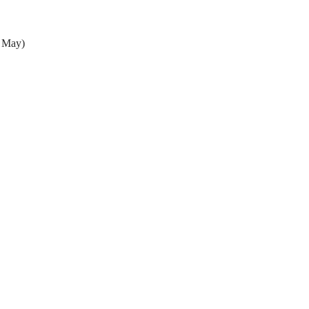
- May)