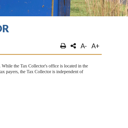
OR
A-
A+
 While the Tax Collector's office is located in the
x payers, the Tax Collector is independent of