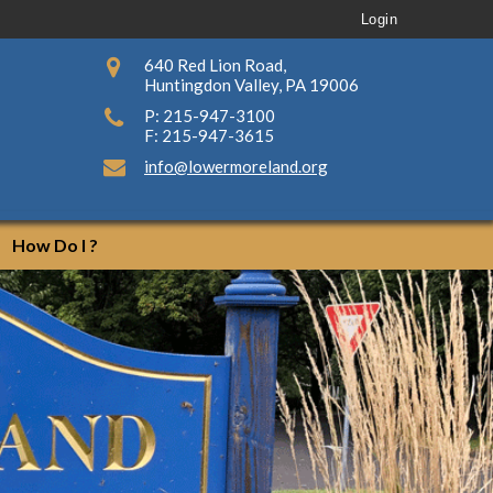
Login
640 Red Lion Road,
Huntingdon Valley, PA 19006
P: 215-947-3100
F: 215-947-3615
info@lowermoreland.org
How Do I ?