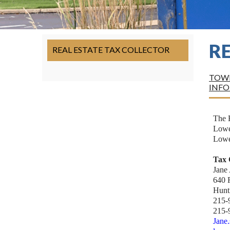
R
REAL ESTATE TAX COLLECTOR
TOWN
INF
The R
Lower
Lowe
Tax 
Jane
640 
Hunt
215-
215-
Jane