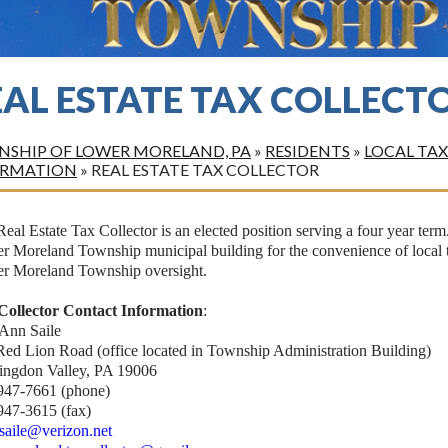
EAL ESTATE TAX COLLECT
SHIP OF LOWER MORELAND, PA
»
RESIDENTS
»
LOCAL TAX
ORMATION
»
REAL ESTATE TAX COLLECTOR
eal Estate Tax Collector is an elected position serving a four year term.
 Moreland Township municipal building for the convenience of local ta
r Moreland Township oversight.
Collector Contact Information
:
 Ann Saile
Red Lion Road (office located in Township Administration Building)
ingdon Valley, PA 19006
947-7661 (phone)
947-3615 (fax)
.saile@verizon.net