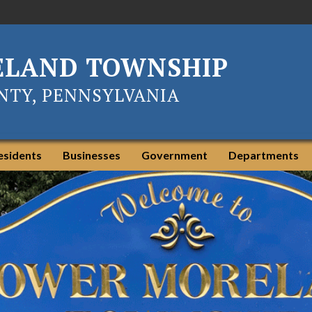
ELAND TOWNSHIP
TY, PENNSYLVANIA
esidents
Businesses
Government
Departments