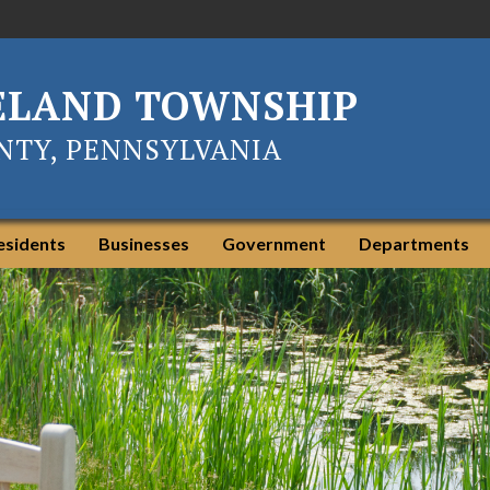
ELAND TOWNSHIP
TY, PENNSYLVANIA
esidents
Businesses
Government
Departments