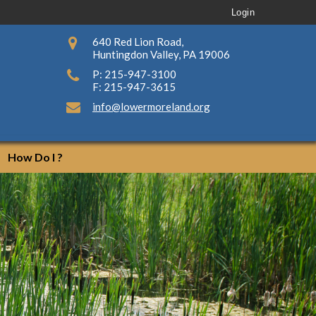
Login
640 Red Lion Road,
Huntingdon Valley, PA 19006
P: 215-947-3100
F: 215-947-3615
info@lowermoreland.org
How Do I ?