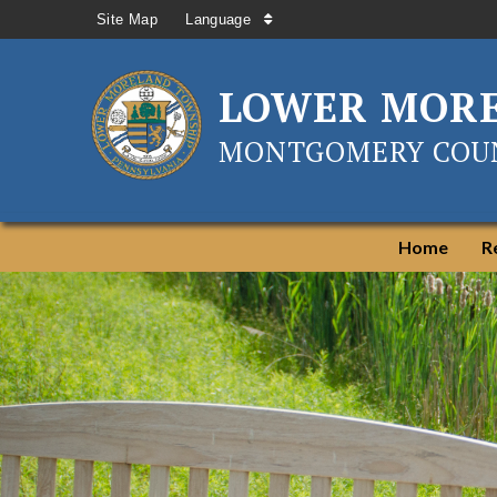
Site Map
Language
LOWER MOR
MONTGOMERY COUN
Home
R