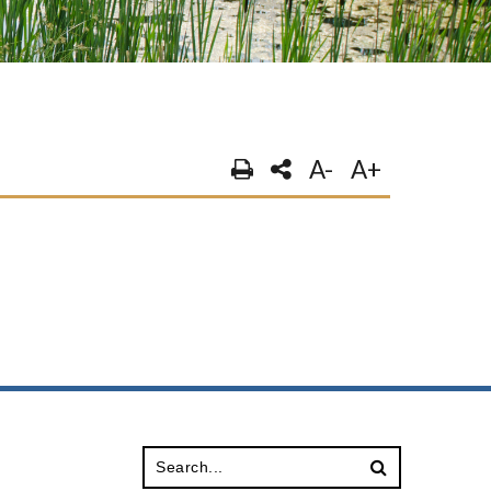
A-
A+