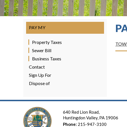
P
PAY MY
Property Taxes
TOWN
Sewer Bill
Business Taxes
Contact
Sign Up For
Dispose of
640 Red Lion Road,
Huntingdon Valley, PA 19006
Phone:
215-947-3100