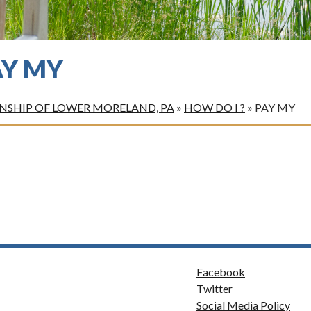
AY MY
SHIP OF LOWER MORELAND, PA
»
HOW DO I ?
»
PAY MY
Facebook
Twitter
Social Media Policy