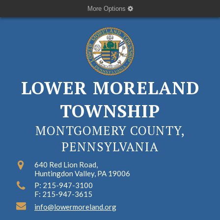
More Options
LOWER MORELAND
TOWNSHIP
MONTGOMERY COUNTY,
PENNSYLVANIA
640 Red Lion Road,
Huntingdon Valley, PA 19006
P: 215-947-3100
F: 215-947-3615
info@lowermoreland.org