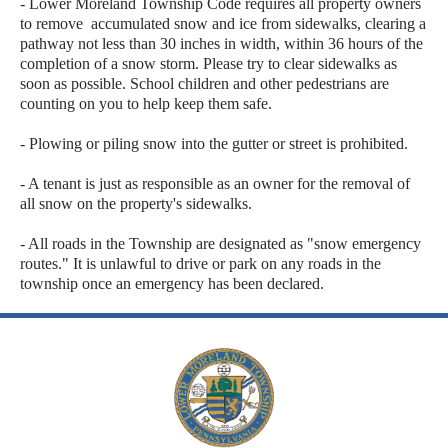
- Lower Moreland Township Code requires all property owners
to remove accumulated snow and ice from sidewalks, clearing a
pathway not less than 30 inches in width, within 36 hours of the
completion of a snow storm. Please try to clear sidewalks as
soon as possible. School children and other pedestrians are
counting on you to help keep them safe.
- Plowing or piling snow into the gutter or street is prohibited.
- A tenant is just as responsible as an owner for the removal of
all snow on the property's sidewalks.
- All roads in the Township are designated as "snow emergency
routes." It is unlawful to drive or park on any roads in the
township once an emergency has been declared.