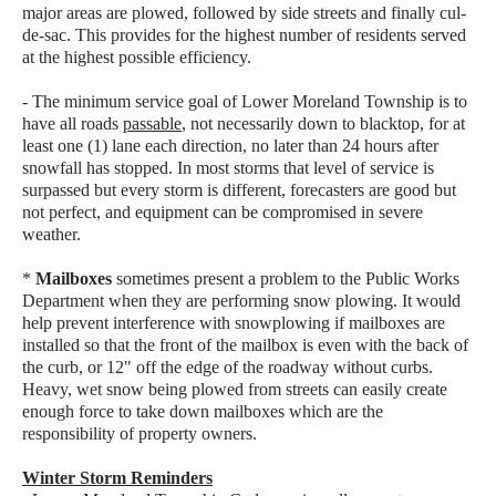
major areas are plowed, followed by side streets and finally cul-
de-sac. This provides for the highest number of residents served
at the highest possible efficiency.
- The minimum service goal of Lower Moreland Township is to
have all roads
passable
, not necessarily down to blacktop, for at
least one (1) lane each direction, no later than 24 hours after
snowfall has stopped. In most storms that level of service is
surpassed but every storm is different, forecasters are good but
not perfect, and equipment can be compromised in severe
weather.
*
Mailboxes
sometimes present a problem to the Public Works
Department when they are performing snow plowing. It would
help prevent interference with snowplowing if mailboxes are
installed so that the front of the mailbox is even with the back of
the curb, or 12" off the edge of the roadway without curbs.
Heavy, wet snow being plowed from streets can easily create
enough force to take down mailboxes which are the
responsibility of property owners.
Winter Storm Reminders