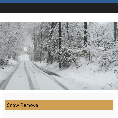
Snow Removal