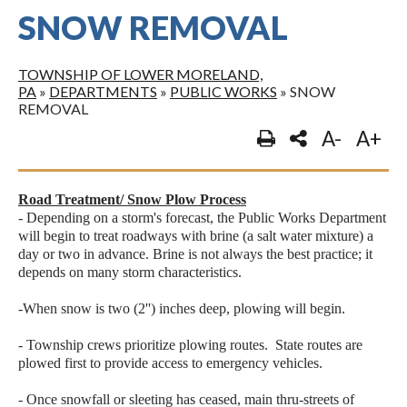
SNOW REMOVAL
TOWNSHIP OF LOWER MORELAND,
PA
»
DEPARTMENTS
»
PUBLIC WORKS
»
SNOW
REMOVAL
A-
A+
Road Treatment/ Snow Plow Process
- Depending on a storm's forecast, the Public Works Department
will begin to treat roadways with brine (a salt water mixture) a
day or two in advance. Brine is not always the best practice; it
depends on many storm characteristics.
-When snow is two (2'') inches deep, plowing will begin.
- Township crews prioritize plowing routes. State routes are
plowed first to provide access to emergency vehicles.
- Once snowfall or sleeting has ceased, main thru-streets of