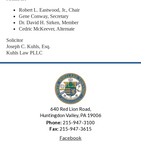
Robert L. Eastwood, Jr., Chair
Gene Conway, Secretary
Dr. David H. Sirken, Member
Cedric McKeever, Alternate
Solicitor
Joseph C. Kuhls, Esq.
Kuhls Law PLLC
640 Red Lion Road,
Huntingdon Valley, PA 19006
Phone:
215-947-3100
Fax:
215-947-3615
Facebook