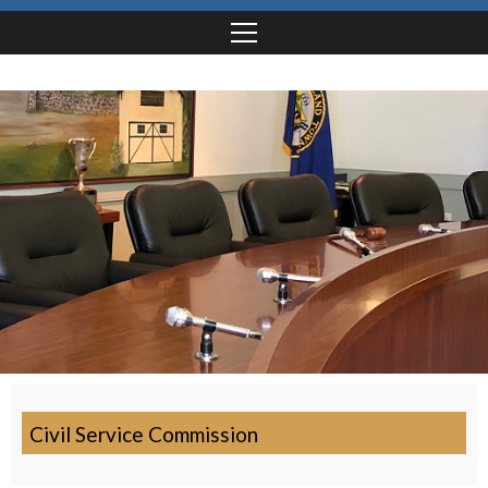
Civil Service Commission