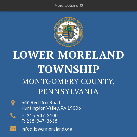
More Options
LOWER MORELAND
TOWNSHIP
MONTGOMERY COUNTY,
PENNSYLVANIA
640 Red Lion Road,
Huntingdon Valley, PA 19006
P: 215-947-3100
F: 215-947-3615
info@lowermoreland.org