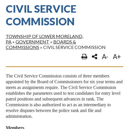
CIVIL SERVICE
COMMISSION
TOWNSHIP OF LOWER MORELAND,
PA
»
GOVERNMENT
»
BOARDS &
COMMISSIONS
»
CIVIL SERVICE COMMISSION
A-
A+
The Civil Service Commission consists of three members
appointed by the Board of Commissioners for six year terms and
meets as assignments require. The Civil Service Commission
establishes the parameters used to test candidates for entry level
patrol positions and subsequent advances in rank. The
Commission is also authorized to act as an intermediary to
resolve disputes between the police rank and file and
administration.
Members