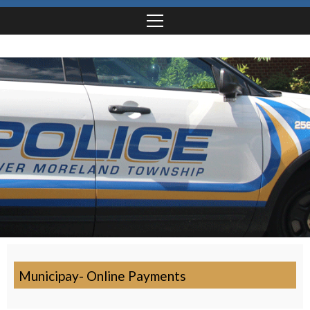
Municipay- Online Payments