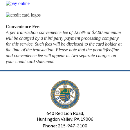
Convenience Fee
:
A per transaction convenience fee of 2.65% or $3.00 minimum
will be charged by a third party payment processing company
for this service. Such fees will be disclosed to the card holder at
the time of the transaction. Please note that the permit/fee/fine
and convenience fee will appear as two separate charges on
your credit card statement.
640 Red Lion Road,
Huntingdon Valley, PA 19006
Phone:
215-947-3100