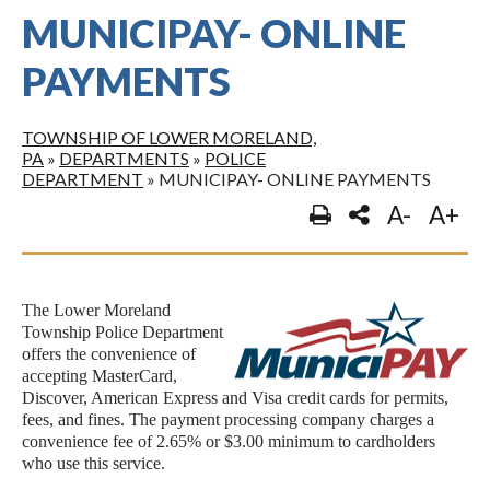
MUNICIPAY- ONLINE
PAYMENTS
TOWNSHIP OF LOWER MORELAND,
PA
»
DEPARTMENTS
»
POLICE
DEPARTMENT
»
MUNICIPAY- ONLINE PAYMENTS
A-
A+
The Lower Moreland
Township Police Department
offers the convenience of
accepting MasterCard,
Discover, American Express and Visa credit cards for permits,
fees, and fines. The payment processing company charges a
convenience fee of 2.65% or $3.00 minimum to cardholders
who use this service.