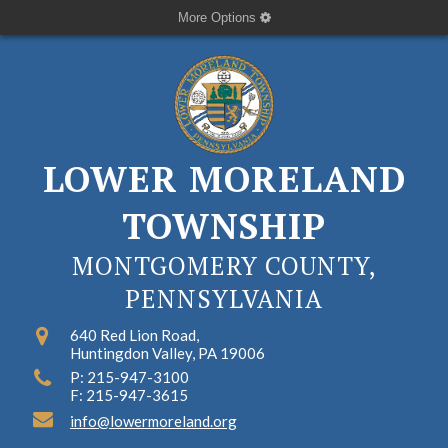
More Options
LOWER MORELAND
TOWNSHIP
MONTGOMERY COUNTY,
PENNSYLVANIA
640 Red Lion Road,
Huntingdon Valley, PA 19006
P: 215-947-3100
F: 215-947-3615
info@lowermoreland.org