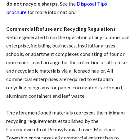
do not recycle sharps
.
See the
Disposal Tips
brochure
for more information."
Commercial Refuse and Recycling Regulations
Refuse generated from the operation of any commercial
enterprise, including businesses, institutional uses,
schools, or apartment complexes consisting of four or
more units, must arrange for the collection of all refuse
and recyclable materials via a licensed hauler. All
commercial enterprises are required to establish
recycling programs for paper, corrugated cardboard,
aluminum containers and leaf waste.
The aforementioned materials represent the minimum
recycling requirements established by the
Commonwealth of Pennsylvania. Lower Moreland
Township encourages all commercial enterprises to