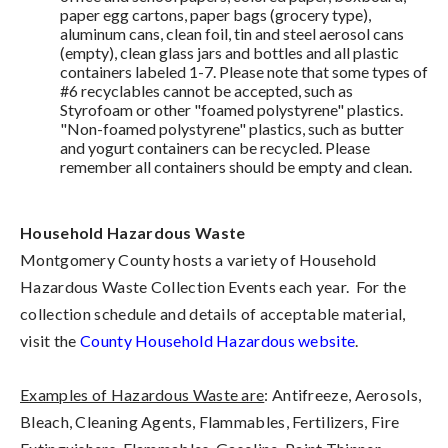
paper egg cartons, paper bags (grocery type),
aluminum cans, clean foil, tin and steel aerosol cans
(empty), clean glass jars and bottles and all plastic
containers labeled 1-7. Please note that some types of
#6 recyclables cannot be accepted, such as
Styrofoam or other "foamed polystyrene" plastics.
"Non-foamed polystyrene" plastics, such as butter
and yogurt containers can be recycled. Please
remember all containers should be empty and clean.
Household Hazardous Waste
Montgomery County hosts a variety of Household
Hazardous Waste Collection Events each year. For the
collection schedule and details of acceptable material,
visit the
County Household Hazardous website
.
Examples of Hazardous Waste are
: Antifreeze, Aerosols,
Bleach, Cleaning Agents, Flammables, Fertilizers, Fire