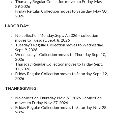
Thursday Regular Collection moves to Friday, May
29, 2026
Friday Regular Collection moves to Saturday, May 30,
2026
LABOR DAY:
No collection Monday, Sept. 7, 2026 – collection
moves to Tuesday, Sept. 8, 2026
Tuesday’s Regular Collection moves to Wednesday,
Sept. 9, 2026
Wednesday's Collection moves to Thursday, Sept 10,
2026
Thursday Regular Collection moves to Friday, Sept.
11, 2026
Friday Regular Collection moves to Saturday, Sept. 12,
2026
THANKSGIVING:
No collection Thursday, Nov. 26, 2026 – collection
moves to Friday, Nov. 27, 2026
Friday Regular Collection moves to Saturday, Nov. 28,
2026