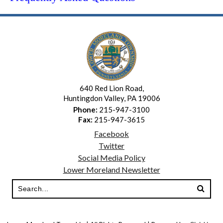
640 Red Lion Road,
Huntingdon Valley, PA 19006
Phone:
215-947-3100
Fax:
215-947-3615
Facebook
Twitter
Social Media Policy
Lower Moreland Newsletter