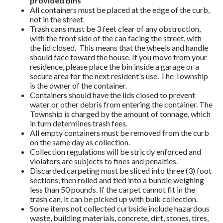
provided bins
All containers must be placed at the edge of the curb,
not in the street.
Trash cans must be 3 feet clear of any obstruction,
with the front side of the can facing the street, with
the lid closed. This means that the wheels and handle
should face toward the house. If you move from your
residence, please place the bin inside a garage or a
secure area for the next resident's use. The Township
is the owner of the container.
Containers should have the lids closed to prevent
water or other debris from entering the container. The
Township is charged by the amount of tonnage, which
in turn determines trash fees.
All empty containers must be removed from the curb
on the same day as collection.
Collection regulations will be strictly enforced and
violators are subjects to fines and penalties.
Discarded carpeting must be sliced into three (3) foot
sections, then rolled and tied into a bundle weighing
less than 50 pounds. If the carpet cannot fit in the
trash can, it can be picked up with bulk collection.
Some items not collected curbside include hazardous
waste, building materials, concrete, dirt, stones, tires,