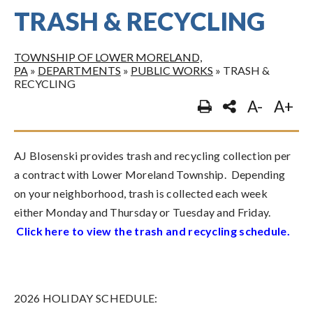
TRASH & RECYCLING
TOWNSHIP OF LOWER MORELAND,
PA
»
DEPARTMENTS
»
PUBLIC WORKS
»
TRASH &
RECYCLING
A-
A+
AJ Blosenski provides trash and recycling collection per
a contract with Lower Moreland Township. Depending
on your neighborhood, trash is collected each week
either Monday and Thursday or Tuesday and Friday.
Click here to view the trash and recycling schedule
.
2026 HOLIDAY SCHEDULE: