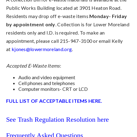
Public Works Building located at 3901 Heaton Road.
Residents may drop off e-waste items
Monday- Friday
by appointment only
. Collection is for Lower Moreland
residents only and I.D. is required. To make an
appointment, please call 215-947-3100 or email Kelly
at
kjones@lowermoreland.org
.
Accepted E-Waste Items
:
Audio and video equipment
Cell phones and telephones
Computer monitors- CRT or LCD
FULL LIST OF ACCEPTABLE ITEMS HERE.
See Trash Regulation Resolution here
Frequently Asked Questions