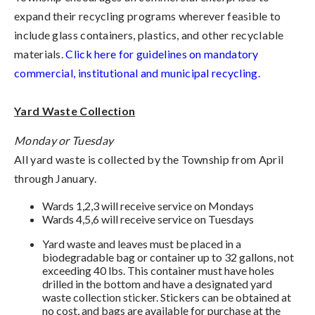
expand their recycling programs wherever feasible to
include glass containers, plastics, and other recyclable
materials.
Click here for guidelines on mandatory
commercial, institutional and municipal recycling.
Yard Waste Collection
Monday or Tuesday
All yard waste is collected by the Township from April
through January.
Wards 1,2,3 will receive service on Mondays
Wards 4,5,6 will receive service on Tuesdays
Yard waste and leaves must be placed in a
biodegradable bag or container up to 32 gallons, not
exceeding 40 lbs. This container must have holes
drilled in the bottom and have a designated yard
waste collection sticker. Stickers can be obtained at
no cost, and bags are available for purchase at the