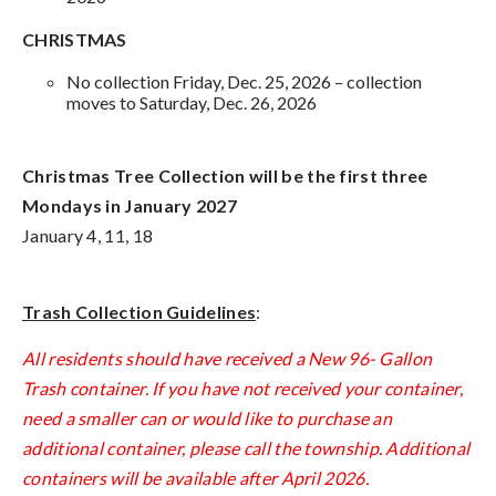
CHRISTMAS
No collection Friday, Dec. 25, 2026 – collection
moves to Saturday, Dec. 26, 2026
Christmas Tree Collection will be the first three
Mondays in January 2027
January 4, 11, 18
Trash Collection Guidelines
:
All residents should have received a New 96- Gallon
Trash container. If you have not received your container,
need a smaller can or would like to purchase an
additional container, please call the township. Additional
containers will be available after April 2026.