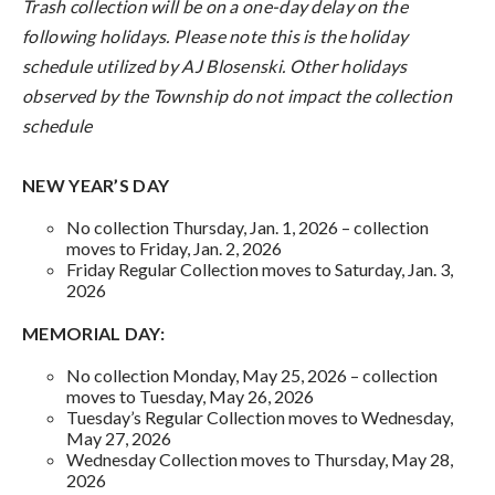
Trash collection will be on a one-day delay on the
following holidays. Please note this is the holiday
schedule utilized by AJ Blosenski. Other holidays
observed by the Township do not impact the collection
schedule
NEW YEAR’S DAY
No collection Thursday, Jan. 1, 2026 – collection
moves to Friday, Jan. 2, 2026
Friday Regular Collection moves to Saturday, Jan. 3,
2026
MEMORIAL DAY:
No collection Monday, May 25, 2026 – collection
moves to Tuesday, May 26, 2026
Tuesday’s Regular Collection moves to Wednesday,
May 27, 2026
Wednesday Collection moves to Thursday, May 28,
2026