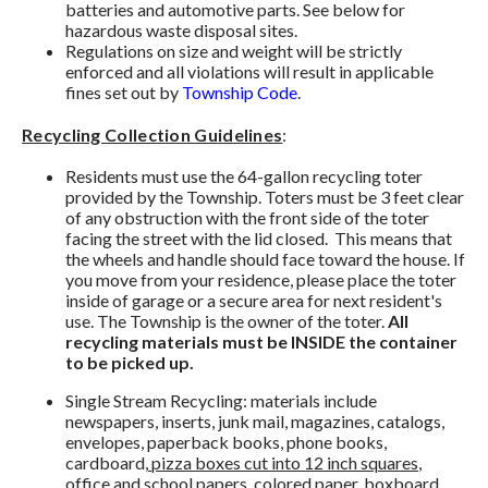
batteries and automotive parts. See below for
hazardous waste disposal sites.
Regulations on size and weight will be strictly
enforced and all violations will result in applicable
fines set out by
Township Code
.
Recycling Collection Guidelines
:
Residents must use the 64-gallon recycling toter
provided by the Township. Toters must be 3 feet clear
of any obstruction with the front side of the toter
facing the street with the lid closed. This means that
the wheels and handle should face toward the house. If
you move from your residence, please place the toter
inside of garage or a secure area for next resident's
use. The Township is the owner of the toter.
All
recycling materials must be INSIDE the container
to be picked up.
Single Stream Recycling: materials include
newspapers, inserts, junk mail, magazines, catalogs,
envelopes, paperback books, phone books,
cardboard,
pizza boxes cut into 12 inch squares
,
office and school papers, colored paper, boxboard,