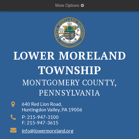
More Options
LOWER MORELAND
TOWNSHIP
MONTGOMERY COUNTY,
PENNSYLVANIA
640 Red Lion Road,
Huntingdon Valley, PA 19006
P: 215-947-3100
F: 215-947-3615
info@lowermoreland.org