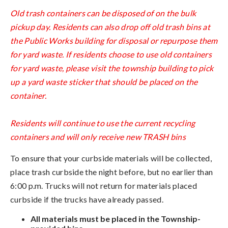
Old trash containers can be disposed of on the bulk
pickup day. Residents can also drop off old trash bins at
the Public Works building for disposal or repurpose them
for yard waste. If residents choose to use old containers
for yard waste, please visit the township building to pick
up a yard waste sticker that should be placed on the
container.
Residents will continue to use the current recycling
containers and will only receive new TRASH bins
To ensure that your curbside materials will be collected,
place trash curbside the night before, but no earlier than
6:00 p.m. Trucks will not return for materials placed
curbside if the trucks have already passed.
All materials must be placed in the Township-