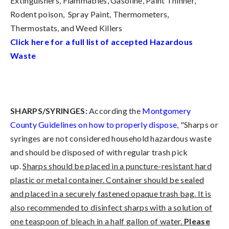
Extinguishers, Flammables, Gasoline, Paint Thinner,
Rodent poison, Spray Paint, Thermometers,
Thermostats, and Weed Killers
Click here for a full list of accepted Hazardous
Waste
SHARPS/SYRINGES:
According the
Montgomery
County Guidelines on how to properly dispose
, "Sharps or
syringes are not considered household hazardous waste
and should be disposed of with regular trash pick
up.
Sharps should be placed in a puncture-resistant hard
plastic or metal container. Container should be sealed
and placed in a securely fastened opaque trash bag. It is
also recommended to disinfect sharps with a solution of
one teaspoon of bleach in a half gallon of water.
Please