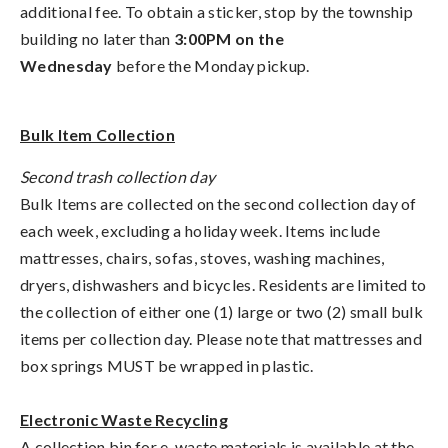
additional fee. To obtain a sticker, stop by the township
building no later than
3:00PM on the
Wednesday
before the Monday pickup.
Bulk Item Collection
Second trash collection day
Bulk Items are collected on the second collection day of
each week, excluding a holiday week. Items include
mattresses, chairs, sofas, stoves, washing machines,
dryers, dishwashers and bicycles. Residents are limited to
the collection of either one (1) large or two (2) small bulk
items per collection day. Please note that mattresses and
box springs MUST be wrapped in plastic.
Electronic Waste Recycling
A collection bin for e-waste materials is available at the