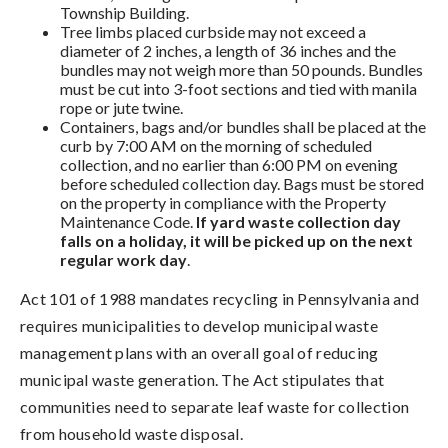
Township Building.
Tree limbs placed curbside may not exceed a
diameter of 2 inches, a length of 36 inches and the
bundles may not weigh more than 50 pounds. Bundles
must be cut into 3-foot sections and tied with manila
rope or jute twine.
Containers, bags and/or bundles shall be placed at the
curb by 7:00 AM on the morning of scheduled
collection, and no earlier than 6:00 PM on evening
before scheduled collection day. Bags must be stored
on the property in compliance with the Property
Maintenance Code.
If yard waste collection day
falls on a holiday, it will be picked up on the next
regular work day
.
Act 101 of 1988 mandates recycling in Pennsylvania and
requires municipalities to develop municipal waste
management plans with an overall goal of reducing
municipal waste generation. The Act stipulates that
communities need to separate leaf waste for collection
from household waste disposal.