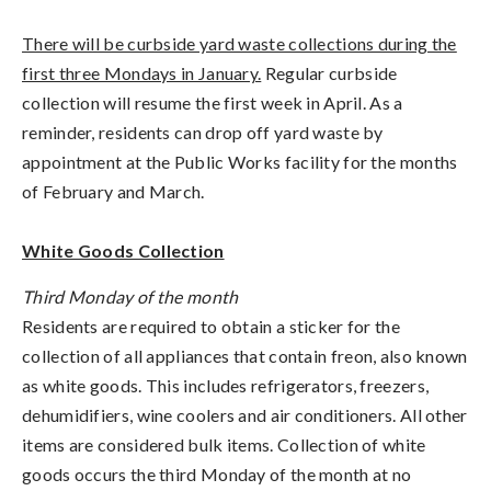
There will be curbside yard waste collections during the
first three Mondays in January.
Regular curbside
collection will resume the first week in April. As a
reminder, residents can drop off yard waste by
appointment at the Public Works facility for the months
of February and March.
White Goods Collection
Third Monday of the month
Residents are required to obtain a sticker for the
collection of all appliances that contain freon, also known
as white goods. This includes refrigerators, freezers,
dehumidifiers, wine coolers and air conditioners. All other
items are considered bulk items. Collection of white
goods occurs the third Monday of the month at no