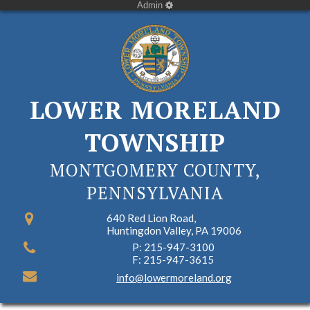
Admin
LOWER MORELAND
TOWNSHIP
MONTGOMERY COUNTY,
PENNSYLVANIA
640 Red Lion Road,
Huntingdon Valley, PA 19006
P: 215-947-3100
F: 215-947-3615
info@lowermoreland.org