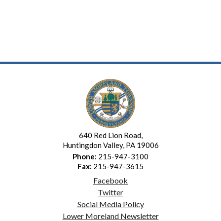
640 Red Lion Road,
Huntingdon Valley, PA 19006
Phone:
215-947-3100
Fax:
215-947-3615
Facebook
Twitter
Social Media Policy
Lower Moreland Newsletter