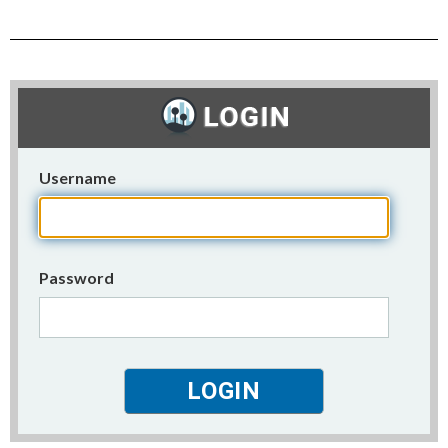
Username
Password