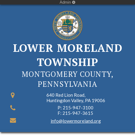
Admin
LOWER MORELAND
TOWNSHIP
MONTGOMERY COUNTY,
PENNSYLVANIA
640 Red Lion Road,
Huntingdon Valley, PA 19006
P: 215-947-3100
F: 215-947-3615
info@lowermoreland.org