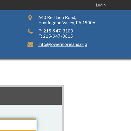
Login
640 Red Lion Road,
Huntingdon Valley, PA 19006
P: 215-947-3100
F: 215-947-3615
info@lowermoreland.org