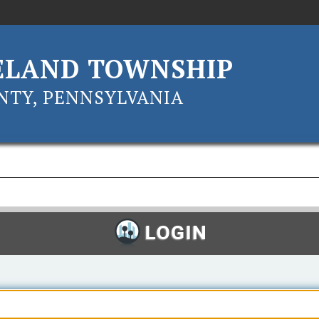
ELAND TOWNSHIP
TY, PENNSYLVANIA