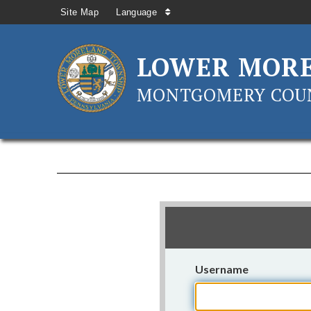
Site Map
Language
LOWER MOR
MONTGOMERY COUN
Username