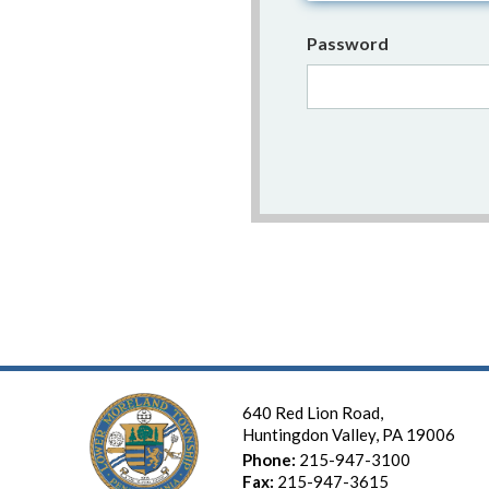
Password
640 Red Lion Road,
Huntingdon Valley, PA 19006
Phone:
215-947-3100
Fax:
215-947-3615