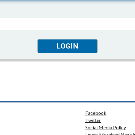
Facebook
Twitter
Social Media Policy
Lower Moreland Newsle