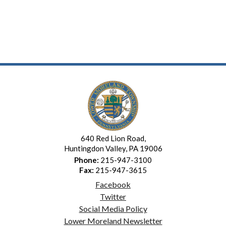
640 Red Lion Road,
Huntingdon Valley, PA 19006
Phone:
215-947-3100
Fax:
215-947-3615
Facebook
Twitter
Social Media Policy
Lower Moreland Newsletter