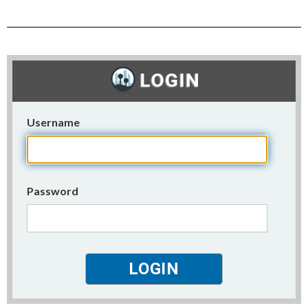
Username
Password