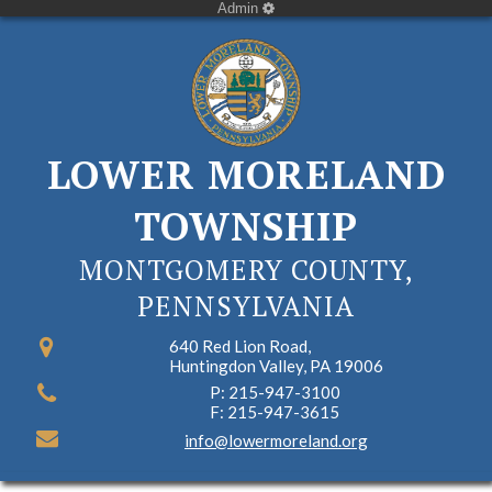
Admin
LOWER MORELAND
TOWNSHIP
MONTGOMERY COUNTY,
PENNSYLVANIA
640 Red Lion Road,
Huntingdon Valley, PA 19006
P: 215-947-3100
F: 215-947-3615
info@lowermoreland.org