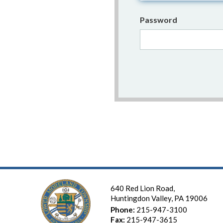
Password
640 Red Lion Road,
Huntingdon Valley, PA 19006
Phone:
215-947-3100
Fax:
215-947-3615