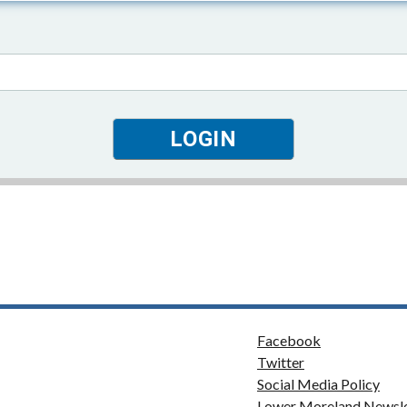
Facebook
Twitter
Social Media Policy
Lower Moreland Newsle