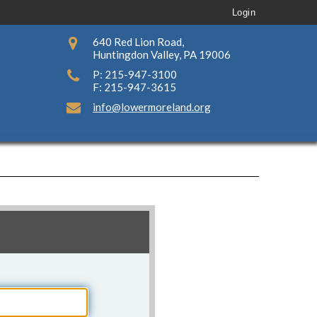
Login
640 Red Lion Road,
Huntingdon Valley, PA 19006
P: 215-947-3100
F: 215-947-3615
info@lowermoreland.org