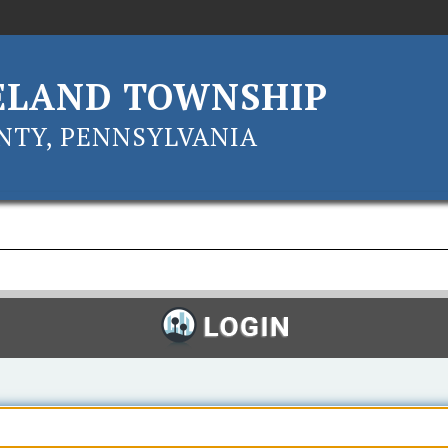
ELAND TOWNSHIP
TY, PENNSYLVANIA