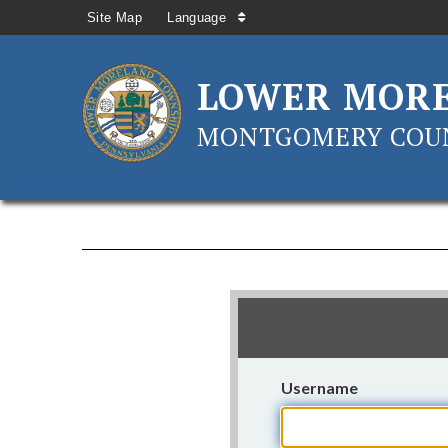
Site Map
Language
LOWER MOR
MONTGOMERY COUN
Username