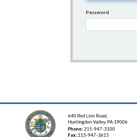
Password
640 Red Lion Road,
Huntingdon Valley, PA 19006
Phone:
215-947-3100
Fax:
215-947-3615