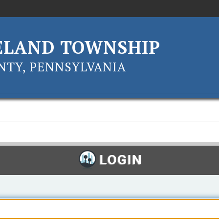
ELAND TOWNSHIP
TY, PENNSYLVANIA