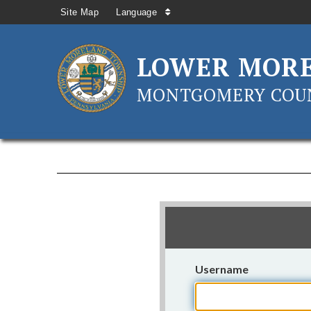
Site Map
Language
LOWER MOR
MONTGOMERY COUN
Username