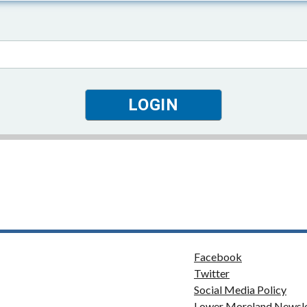
Facebook
Twitter
Social Media Policy
Lower Moreland Newsle