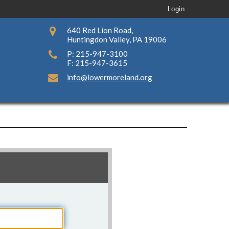
Login
640 Red Lion Road,
Huntingdon Valley, PA 19006
P: 215-947-3100
F: 215-947-3615
info@lowermoreland.org