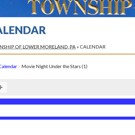
ALENDAR
SHIP OF LOWER MORELAND, PA
»
CALENDAR
Calendar
Movie Night Under the Stars (1)