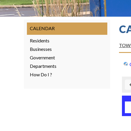
C
CALENDAR
Residents
TOWN
Businesses
Government
Departments
How Do I ?