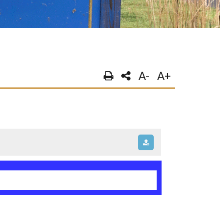
A-
A+