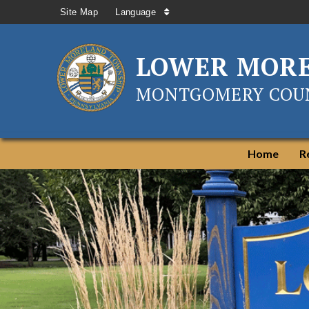
Site Map
Language
LOWER MOR
MONTGOMERY COUN
Home
R