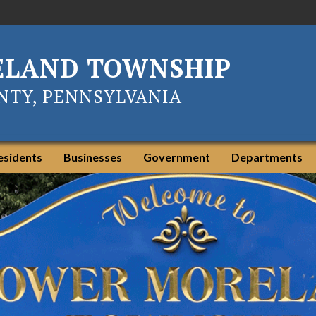
ELAND TOWNSHIP
TY, PENNSYLVANIA
esidents
Businesses
Government
Departments