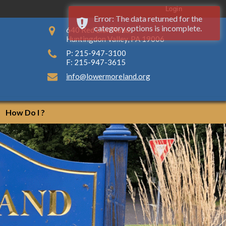
Login
Error: The data returned for the
category options is incomplete.
640 Red Lion Road,
Huntingdon Valley, PA 19006
P: 215-947-3100
F: 215-947-3615
info@lowermoreland.org
How Do I ?