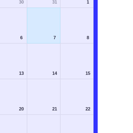
30
31
1
6
7
8
13
14
15
20
21
22