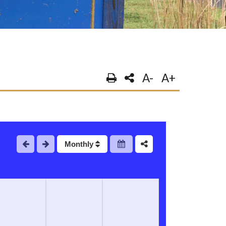
A-
A+
Monthly