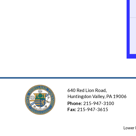
640 Red Lion Road,
Huntingdon Valley, PA 19006
Phone:
215-947-3100
Fax:
215-947-3615
Lower 