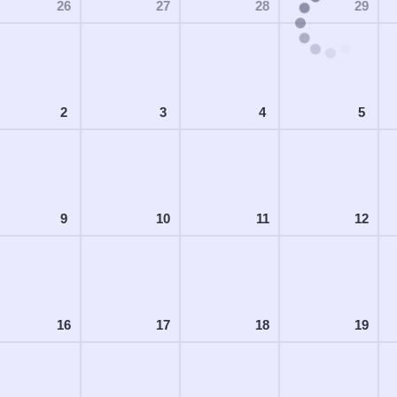
26
27
28
29
2
3
4
5
9
10
11
12
16
17
18
19