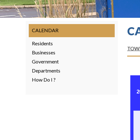
C
CALENDAR
Residents
TOWN
Businesses
Government
Departments
How Do I ?
2