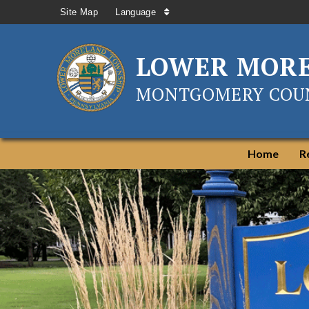
Site Map
Language
LOWER MOR
MONTGOMERY COUN
Home
R