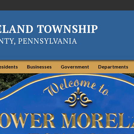
ELAND TOWNSHIP
TY, PENNSYLVANIA
esidents
Businesses
Government
Departments