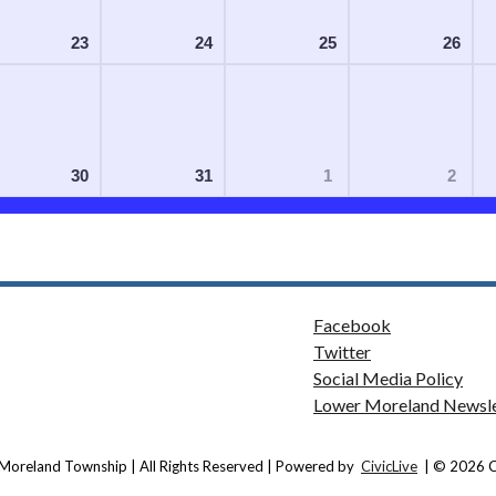
23
24
25
26
30
31
1
2
Facebook
Twitter
Social Media Policy
Lower Moreland Newsle
Moreland Township | All Rights Reserved | Powered by
CivicLive
| © 2026 Ci