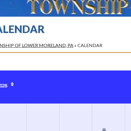
ALENDAR
SHIP OF LOWER MORELAND, PA
»
CALENDAR
026