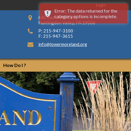
Login
Error: The data returned for the
category options is incomplete.
640 Red Lion Road,
Huntingdon Valley, PA 19006
P: 215-947-3100
F: 215-947-3615
info@lowermoreland.org
How Do I ?