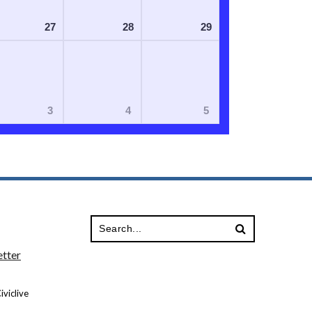
27
28
29
3
4
5
tter
viclive