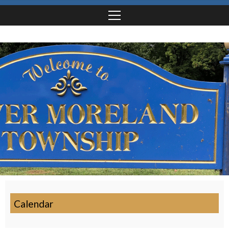
Calendar