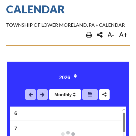
CALENDAR
TOWNSHIP OF LOWER MORELAND, PA
»
CALENDAR
A-
A+
1
2
3
2026
4
Monthly
5
6
7