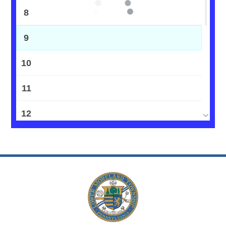
8
9
10
11
12
13
14
15
16