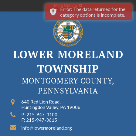
More Options
Error: The data returned for the
category options is incomplete.
LOWER MORELAND
TOWNSHIP
MONTGOMERY COUNTY,
PENNSYLVANIA
640 Red Lion Road,
Huntingdon Valley, PA 19006
P: 215-947-3100
F: 215-947-3615
info@lowermoreland.org